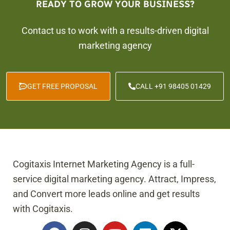
READY TO GROW YOUR BUSINESS?
Contact us to work with a results-driven digital
marketing agency
GET FREE PROPOSAL
CALL +91 98405 01429
Cogitaxis Internet Marketing Agency is a full-
service digital marketing agency. Attract, Impress,
and Convert more leads online and get results
with Cogitaxis.
F
I
Y
L
X