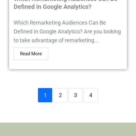
Defined In Google Analytics?
Which Remarketing Audiences Can Be
Defined In Google Analytics? Are you looking
to take advantage of remarketing...
Read More
1
2
3
4