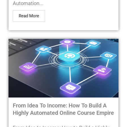
Automation...
Read More
From Idea To Income: How To Build A
Highly Automated Online Course Empire