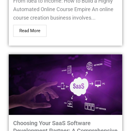
From Idea to Income: How to Build a Highly
Automated Online Course Empire An online
course creation business involves...
Read More
Choosing Your SaaS Software
Development Partner: A Comprehensive