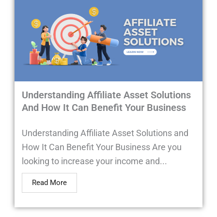
Understanding Affiliate Asset Solutions
And How It Can Benefit Your Business
Understanding Affiliate Asset Solutions and
How It Can Benefit Your Business Are you
looking to increase your income and...
Read More