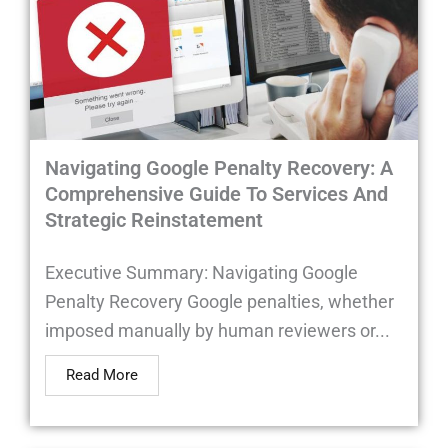
Navigating Google Penalty Recovery: A
Comprehensive Guide To Services And
Strategic Reinstatement
Executive Summary: Navigating Google
Penalty Recovery Google penalties, whether
imposed manually by human reviewers or...
Read More