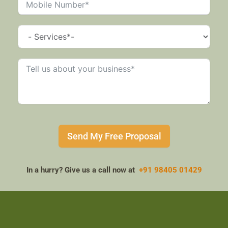
Send My Free Proposal
In a hurry? Give us a call now at
+91 98405 01429