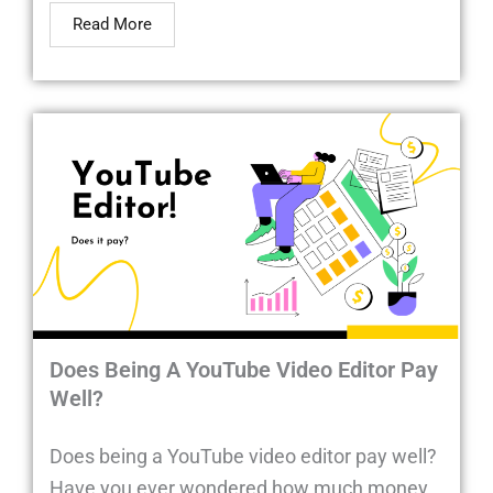
Read More
Does Being A YouTube Video Editor Pay
Well?
Does being a YouTube video editor pay well?
Have you ever wondered how much money