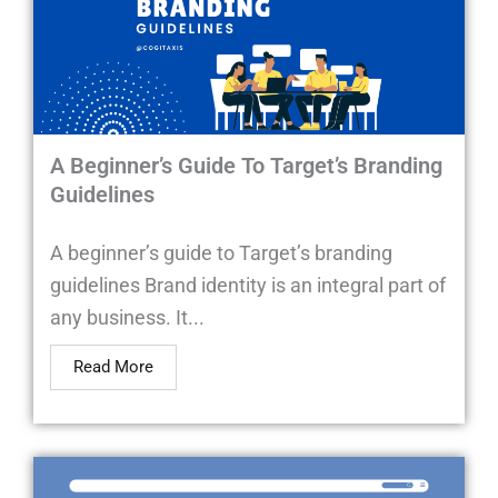
A Beginner’s Guide To Target’s Branding
Guidelines
A beginner’s guide to Target’s branding
guidelines Brand identity is an integral part of
any business. It...
Read More