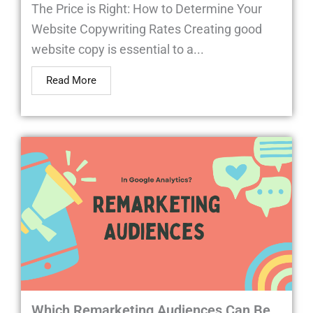
The Price is Right: How to Determine Your
Website Copywriting Rates Creating good
website copy is essential to a...
Read More
Which Remarketing Audiences Can Be