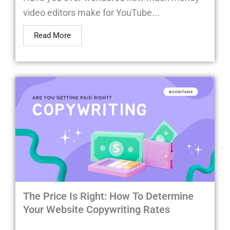
video editors make for YouTube...
Read More
The Price Is Right: How To Determine
Your Website Copywriting Rates