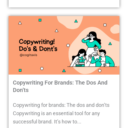
Copywriting For Brands: The Dos And
Don’ts
Copywriting for brands: The dos and don’ts
Copywriting is an essential tool for any
successful brand. It’s how to...