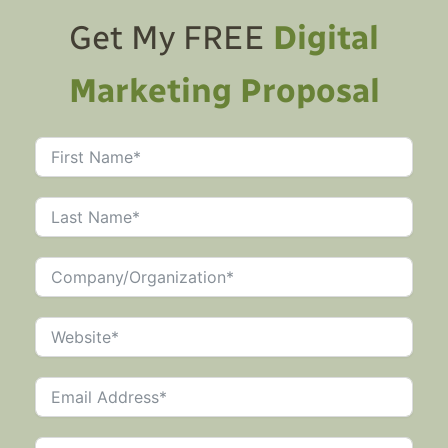
Get My FREE
Digital
Marketing Proposal