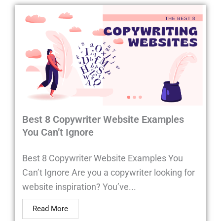
Best 8 Copywriter Website Examples
You Can’t Ignore
Best 8 Copywriter Website Examples You
Can’t Ignore Are you a copywriter looking for
website inspiration? You’ve...
Read More