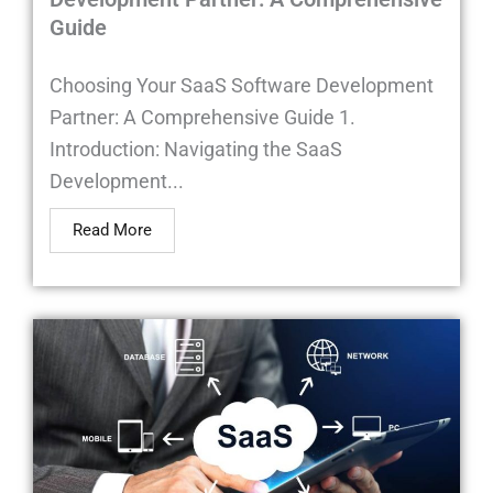
Guide
Choosing Your SaaS Software Development
Partner: A Comprehensive Guide 1.
Introduction: Navigating the SaaS
Development...
Read More