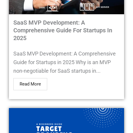
SaaS MVP Development: A
Comprehensive Guide For Startups In
2025
SaaS MVP Development: A Comprehensive
Guide for Startups in 2025 Why is an MVP
non-negotiable for SaaS startups in...
Read More