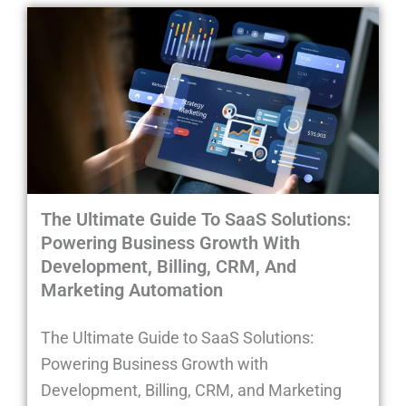
The Ultimate Guide To SaaS Solutions:
Powering Business Growth With
Development, Billing, CRM, And
Marketing Automation
The Ultimate Guide to SaaS Solutions:
Powering Business Growth with
Development, Billing, CRM, and Marketing