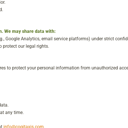
or.
d.
on. We may share data with:
g., Google Analytics, email service platforms) under strict confide
o protect our legal rights.
es to protect your personal information from unauthorized acce
data.
at any time.
at
info@cogitaxis.com.