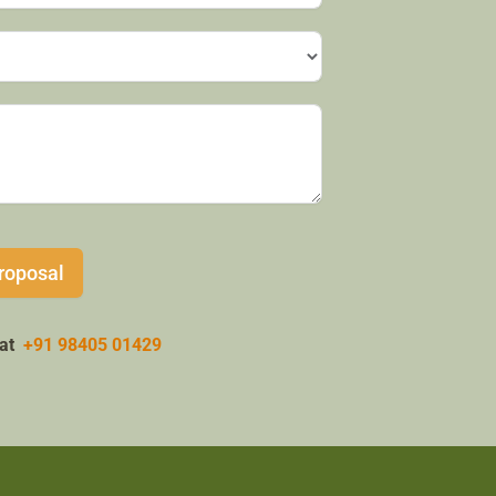
roposal
w at
+91 98405 01429