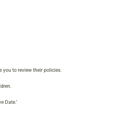
you to review their policies.
ldren.
e Date.’