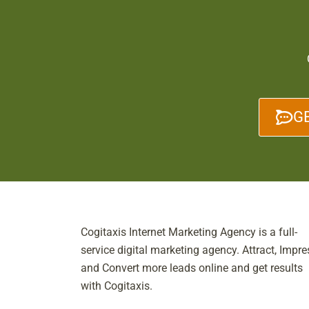
G
Cogitaxis Internet Marketing Agency is a full-
service digital marketing agency. Attract, Impre
and Convert more leads online and get results
with Cogitaxis.