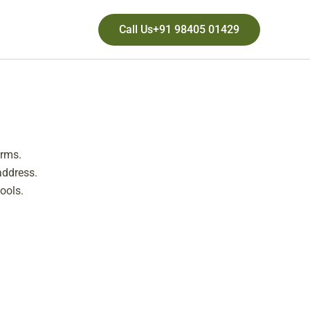
Call Us+91 98405 01429
orms.
address.
ools.