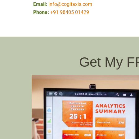
Email:
info@cogitaxis.com
Phone:
+91 98405 01429
Get My 