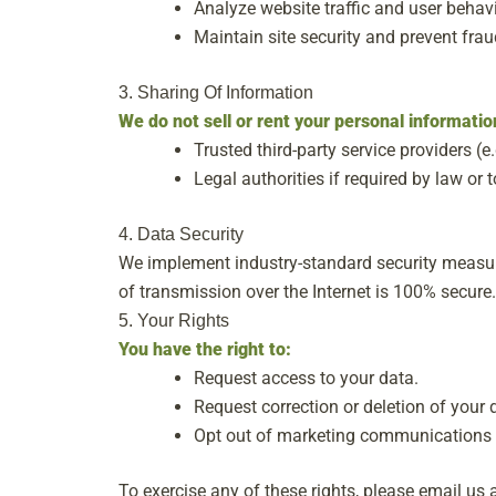
Analyze website traffic and user behavi
Maintain site security and prevent frau
3. Sharing Of Information
We do not sell or rent your personal informati
Trusted third-party service providers (e.
Legal authorities if required by law or t
4. Data Security
We implement industry-standard security measur
of transmission over the Internet is 100% secure.
5. Your Rights
You have the right to:
Request access to your data.
Request correction or deletion of your 
Opt out of marketing communications 
To exercise any of these rights, please email us 