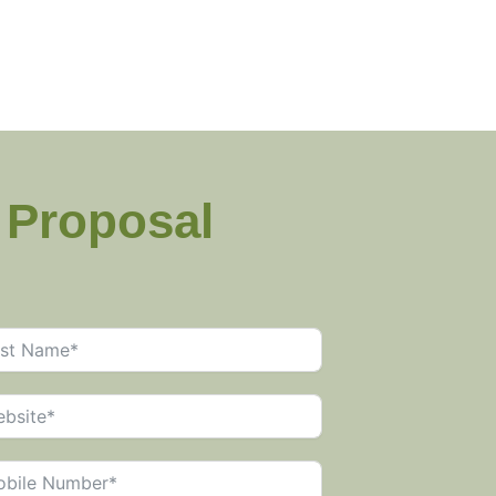
g Proposal