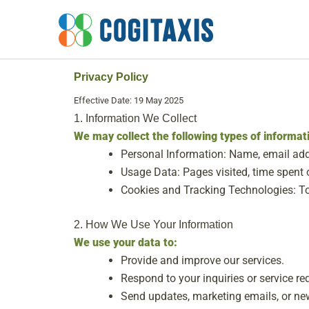
Skip
to
content
Privacy Policy
Effective Date: 19 May 2025
1. Information We Collect
We may collect the following types of informat
Personal Information: Name, email add
Usage Data: Pages visited, time spent o
Cookies and Tracking Technologies: To
2. How We Use Your Information
We use your data to:
Provide and improve our services.
Respond to your inquiries or service re
Send updates, marketing emails, or news