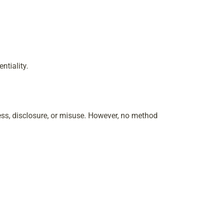
ntiality.
ss, disclosure, or misuse. However, no method