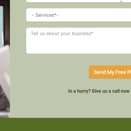
Send My Free P
In a hurry? Give us a call no