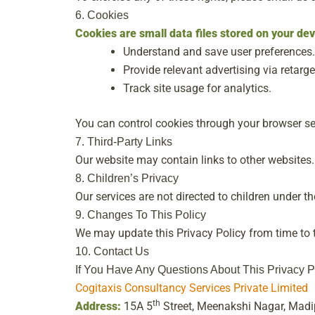
6. Cookies
Cookies are small data files stored on your de
Understand and save user preferences.
Provide relevant advertising via retarge
Track site usage for analytics.
You can control cookies through your browser se
7. Third-Party Links
Our website may contain links to other websites. 
8. Children’s Privacy
Our services are not directed to children under t
9. Changes To This Policy
We may update this Privacy Policy from time to t
10. Contact Us
If You Have Any Questions About This Privacy P
Cogitaxis Consultancy Services Private Limited
th
Address:
15A 5
Street, Meenakshi Nagar, Mad