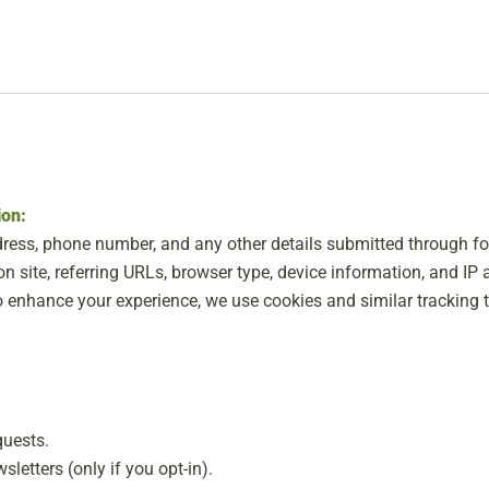
ion:
ress, phone number, and any other details submitted through f
n site, referring URLs, browser type, device information, and IP 
 enhance your experience, we use cookies and similar tracking t
quests.
letters (only if you opt-in).