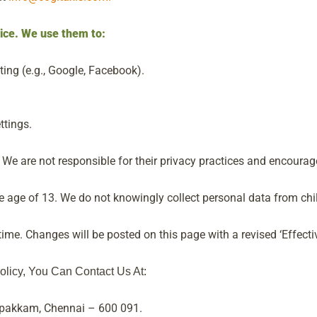
vice. We use them to:
ting (e.g., Google, Facebook).
ttings.
We are not responsible for their privacy practices and encourage 
he age of 13. We do not knowingly collect personal data from chi
ime. Changes will be posted on this page with a revised ‘Effectiv
olicy, You Can Contact Us At:
ipakkam, Chennai – 600 091.