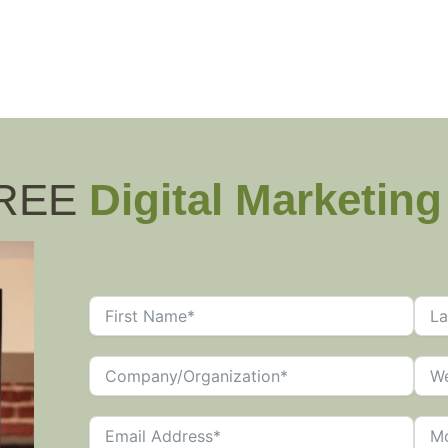
FREE
Digital Marketin