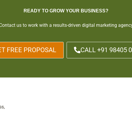
READY TO GROW YOUR BUSINESS?
Contact us to work with a results-driven digital marketing agenc
ET FREE PROPOSAL
CALL +91 98405 
ss,