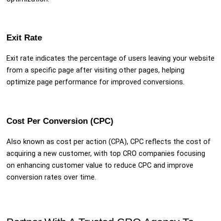
Exit Rate
Exit rate indicates the percentage of users leaving your website
from a specific page after visiting other pages, helping
optimize page performance for improved conversions.
Cost Per Conversion (CPC)
Also known as cost per action (CPA), CPC reflects the cost of
acquiring a new customer, with top CRO companies focusing
on enhancing customer value to reduce CPC and improve
conversion rates over time.