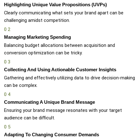
Highlighting Unique Value Propositions (UVPs)
Clearly communicating what sets your brand apart can be
challenging amidst competition.
0
2
Managing Marketing Spending
Balancing budget allocations between acquisition and
conversion optimization can be tricky.
0
3
Collecting And Using Actionable Customer Insights
Gathering and effectively utilizing data to drive decision-making
can be complex.
0
4
Communicating A Unique Brand Message
Ensuring your brand message resonates with your target
audience can be difficult.
0
5
Adapting To Changing Consumer Demands