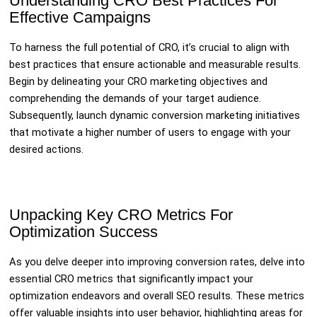
Understanding CRO Best Practices For
Effective Campaigns
To harness the full potential of CRO, it’s crucial to align with
best practices that ensure actionable and measurable results.
Begin by delineating your CRO marketing objectives and
comprehending the demands of your target audience.
Subsequently, launch dynamic conversion marketing initiatives
that motivate a higher number of users to engage with your
desired actions.
Unpacking Key CRO Metrics For
Optimization Success
As you delve deeper into improving conversion rates, delve into
essential CRO metrics that significantly impact your
optimization endeavors and overall SEO results. These metrics
offer valuable insights into user behavior, highlighting areas for