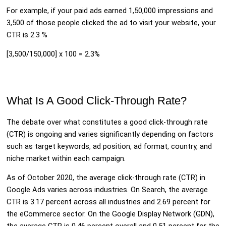
For example, if your paid ads earned 1,50,000 impressions and
3,500 of those people clicked the ad to visit your website, your
CTR is 2.3 %
[3,500/150,000] x 100 = 2.3%
What Is A Good Click-Through Rate?
The debate over what constitutes a good click-through rate
(CTR) is ongoing and varies significantly depending on factors
such as target keywords, ad position, ad format, country, and
niche market within each campaign.
As of October 2020, the average click-through rate (CTR) in
Google Ads varies across industries. On Search, the average
CTR is 3.17 percent across all industries and 2.69 percent for
the eCommerce sector. On the Google Display Network (GDN),