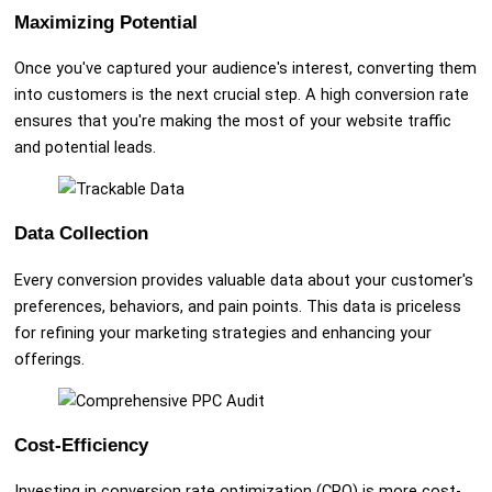
Maximizing Potential
Once you've captured your audience's interest, converting them
into customers is the next crucial step. A high conversion rate
ensures that you're making the most of your website traffic
and potential leads.
Data Collection
Every conversion provides valuable data about your customer's
preferences, behaviors, and pain points. This data is priceless
for refining your marketing strategies and enhancing your
offerings.
Cost-Efficiency
Investing in conversion rate optimization (CRO) is more cost-