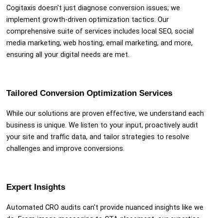
Cogitaxis doesn't just diagnose conversion issues; we
implement growth-driven optimization tactics. Our
comprehensive suite of services includes local SEO, social
media marketing, web hosting, email marketing, and more,
ensuring all your digital needs are met.
Tailored Conversion Optimization Services
While our solutions are proven effective, we understand each
business is unique. We listen to your input, proactively audit
your site and traffic data, and tailor strategies to resolve
challenges and improve conversions.
Expert Insights
Automated CRO audits can't provide nuanced insights like we