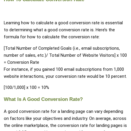
Learning how to calculate a good conversion rate is essential
to determining what a good conversion rate is. Here’s the
formula for how to calculate the conversion rate:
[Total Number of Completed Goals (i.e., email subscriptions,
number of sales, etc.)/ Total Number of Website Visitors] x 100
= Conversion Rate
For instance, if you gained 100 email subscriptions from 1,000
website interactions, your conversion rate would be 10 percent.
[100/1,000] x 100 = 10%
What Is A Good Conversion Rate?
A good conversion rate for a landing page can vary depending
on factors like your objectives and industry. On average, across
the online marketplace, the conversion rate for landing pages is