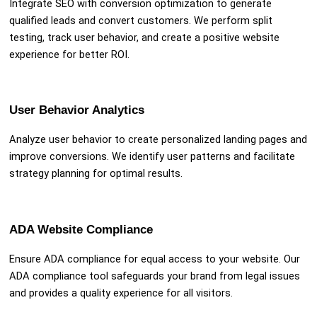
Integrate SEO with conversion optimization to generate
qualified leads and convert customers. We perform split
testing, track user behavior, and create a positive website
experience for better ROI.
User Behavior Analytics
Analyze user behavior to create personalized landing pages and
improve conversions. We identify user patterns and facilitate
strategy planning for optimal results.
ADA Website Compliance
Ensure ADA compliance for equal access to your website. Our
ADA compliance tool safeguards your brand from legal issues
and provides a quality experience for all visitors.