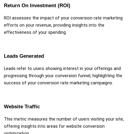
Return On Investment (ROI)
ROI assesses the impact of your conversion rate marketing
efforts on your revenue, providing insights into the
effectiveness of your spending.
Leads Generated
Leads refer to users showing interest in your offerings and
progressing through your conversion funnel, highlighting the
success of your conversion rate marketing campaigns.
Website Traffic
This metric measures the number of users visiting your site,
offering insights into areas for website conversion
optimization.