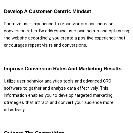
Develop A Customer-Centric Mindset
Prioritize user experience to retain visitors and increase
conversion rates. By addressing user pain points and optimizing
the website accordingly, you create a positive experience that
encourages repeat visits and conversions.
Improve Conversion Rates And Marketing Results
Utilize user behavior analytics tools and advanced CRO
software to gather and analyze data effectively. This
information enables you to develop targeted marketing
strategies that attract and convert your audience more
effectively.