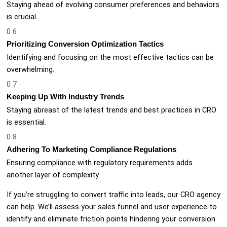
Staying ahead of evolving consumer preferences and behaviors
is crucial.
0
6
Prioritizing Conversion Optimization Tactics
Identifying and focusing on the most effective tactics can be
overwhelming.
0
7
Keeping Up With Industry Trends
Staying abreast of the latest trends and best practices in CRO
is essential.
0
8
Adhering To Marketing Compliance Regulations
Ensuring compliance with regulatory requirements adds
another layer of complexity.
If you’re struggling to convert traffic into leads, our CRO agency
can help. We’ll assess your sales funnel and user experience to
identify and eliminate friction points hindering your conversion