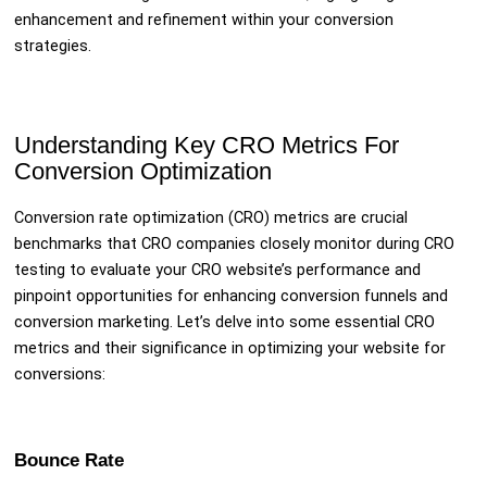
enhancement and refinement within your conversion
strategies.
Understanding Key CRO Metrics For
Conversion Optimization
Conversion rate optimization (CRO) metrics are crucial
benchmarks that CRO companies closely monitor during CRO
testing to evaluate your CRO website’s performance and
pinpoint opportunities for enhancing conversion funnels and
conversion marketing. Let’s delve into some essential CRO
metrics and their significance in optimizing your website for
conversions:
Bounce Rate