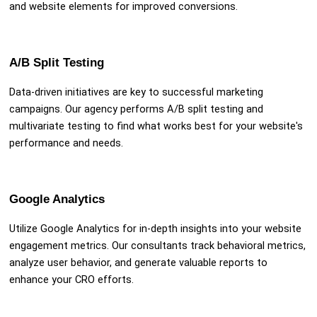
and website elements for improved conversions.
A/B Split Testing
Data-driven initiatives are key to successful marketing
campaigns. Our agency performs A/B split testing and
multivariate testing to find what works best for your website's
performance and needs.
Google Analytics
Utilize Google Analytics for in-depth insights into your website
engagement metrics. Our consultants track behavioral metrics,
analyze user behavior, and generate valuable reports to
enhance your CRO efforts.