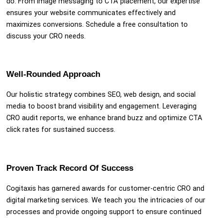
do. From image messaging to CTA placement, our expertise
ensures your website communicates effectively and
maximizes conversions. Schedule a free consultation to
discuss your CRO needs.
Well-Rounded Approach
Our holistic strategy combines SEO, web design, and social
media to boost brand visibility and engagement. Leveraging
CRO audit reports, we enhance brand buzz and optimize CTA
click rates for sustained success.
Proven Track Record Of Success
Cogitaxis has garnered awards for customer-centric CRO and
digital marketing services. We teach you the intricacies of our
processes and provide ongoing support to ensure continued