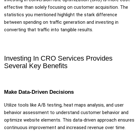
effective than solely focusing on customer acquisition. The
statistics you mentioned highlight the stark difference
between spending on traffic generation and investing in
converting that traffic into tangible results.
Investing In CRO Services Provides
Several Key Benefits
Make Data-Driven Decisions
Utilize tools like A/B testing, heat maps analysis, and user
behavior assessment to understand customer behavior and
optimize website elements. This data-driven approach ensures
continuous improvement and increased revenue over time.