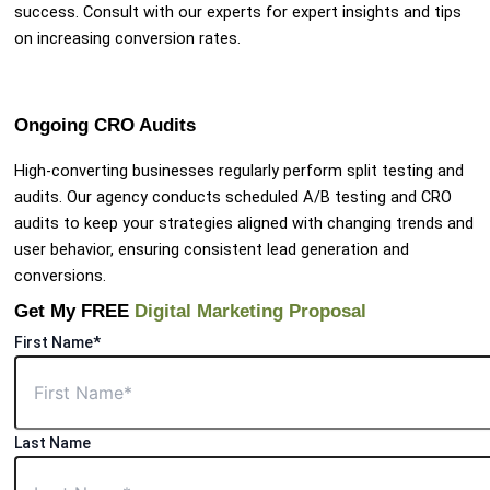
success. Consult with our experts for expert insights and tips
on increasing conversion rates.
Ongoing CRO Audits
High-converting businesses regularly perform split testing and
audits. Our agency conducts scheduled A/B testing and CRO
audits to keep your strategies aligned with changing trends and
user behavior, ensuring consistent lead generation and
conversions.
Get My FREE
Digital Marketing Proposal
First Name*
Last Name