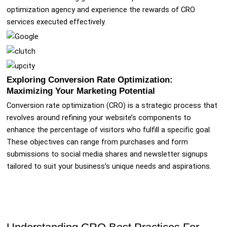
optimization agency and experience the rewards of CRO
services executed effectively.
Exploring Conversion Rate Optimization:
Maximizing Your Marketing Potential
Conversion rate optimization (CRO) is a strategic process that
revolves around refining your website’s components to
enhance the percentage of visitors who fulfill a specific goal.
These objectives can range from purchases and form
submissions to social media shares and newsletter signups
tailored to suit your business’s unique needs and aspirations.