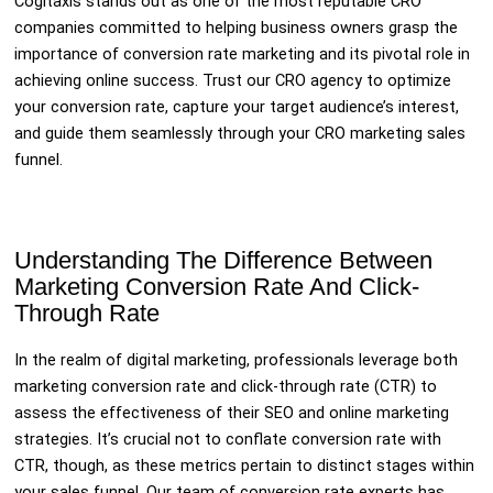
Cogitaxis stands out as one of the most reputable CRO
companies committed to helping business owners grasp the
importance of conversion rate marketing and its pivotal role in
achieving online success. Trust our CRO agency to optimize
your conversion rate, capture your target audience’s interest,
and guide them seamlessly through your CRO marketing sales
funnel.
Understanding The Difference Between
Marketing Conversion Rate And Click-
Through Rate
In the realm of digital marketing, professionals leverage both
marketing conversion rate and click-through rate (CTR) to
assess the effectiveness of their SEO and online marketing
strategies. It’s crucial not to conflate conversion rate with
CTR, though, as these metrics pertain to distinct stages within
your sales funnel. Our team of conversion rate experts has