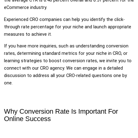
the average CTR is 0.46 percent overall and 0.51 percent for the
eCommerce industry.
Experienced CRO companies can help you identify the click-
through rate percentage for your niche and launch appropriate
measures to achieve it.
If you have more inquiries, such as understanding conversion
rates, determining standard metrics for your niche in CRO, or
learning strategies to boost conversion rates, we invite you to
connect with our CRO agency. We can engage in a detailed
discussion to address all your CRO-related questions one by
one.
Why Conversion Rate Is Important For
Online Success