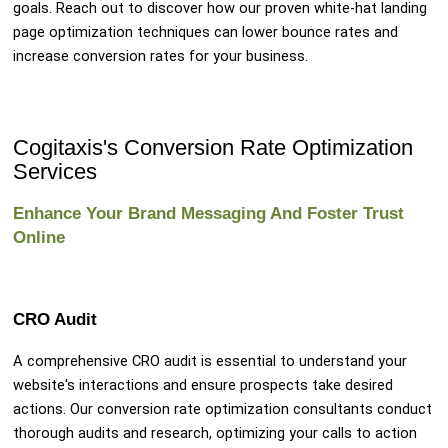
goals. Reach out to discover how our proven white-hat landing
page optimization techniques can lower bounce rates and
increase conversion rates for your business.
Cogitaxis's Conversion Rate Optimization
Services
Enhance Your Brand Messaging And Foster Trust
Online
CRO Audit
A comprehensive CRO audit is essential to understand your
website's interactions and ensure prospects take desired
actions. Our conversion rate optimization consultants conduct
thorough audits and research, optimizing your calls to action