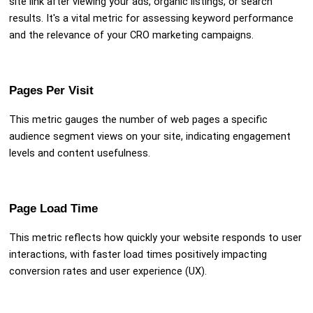
site link after viewing your ads, organic listings, or search
results. It's a vital metric for assessing keyword performance
and the relevance of your CRO marketing campaigns.
Pages Per Visit
This metric gauges the number of web pages a specific
audience segment views on your site, indicating engagement
levels and content usefulness.
Page Load Time
This metric reflects how quickly your website responds to user
interactions, with faster load times positively impacting
conversion rates and user experience (UX).