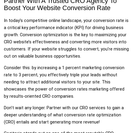
Partner With A Trusted CRO Agency To
Boost Your Website Conversion Rate
In today’s competitive online landscape, your conversion rate is
a critical key performance indicator (KPI) for driving business
growth. Conversion optimization is the key to maximizing your
CRO website’s effectiveness and converting more visitors into
customers. If your website struggles to convert, you’re missing
out on valuable business opportunities.
Consider this: by increasing a 1 percent marketing conversion
rate to 3 percent, you effectively triple your leads without
needing to attract additional visitors to your site. This
showcases the power of conversion rates marketing offered
by results-oriented CRO companies.
Don’t wait any longer. Partner with our CRO services to gain a
deeper understanding of what conversion rate optimization
(CRO) entails and start generating more revenue!