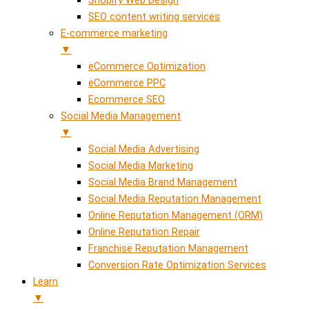
SEO content writing services
E-commerce marketing
▼
eCommerce Optimization
eCommerce PPC
Ecommerce SEO
Social Media Management
▼
Social Media Advertising
Social Media Marketing
Social Media Brand Management
Social Media Reputation Management
Online Reputation Management (ORM)
Online Reputation Repair
Franchise Reputation Management
Conversion Rate Optimization Services
Learn
▼