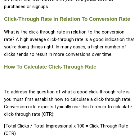
purchases or signups.
Click-Through Rate In Relation To Conversion Rate
What is the click-through rate in relation to the conversion
rate? A high average click-through rate is a good indication that
you’re doing things right. In many cases, a higher number of
clicks tends to result in more conversions over time.
How To Calculate Click-Through Rate
To address the question of what a good click-through rate is,
you must first establish how to calculate a click-through rate.
Conversion rate experts typically use this formula to calculate
click-through rate (CTR):
[Total Clicks / Total Impressions] x 100 = Click Through Rate
(CTR)