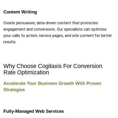
Content Writing
Create persuasive, data-driven content that promotes
engagement and conversions. Our specialists can optimize
your calls to action, service pages, and site content for better
results.
Why Choose Cogitaxis For Conversion
Rate Optimization
Accelerate Your Business Growth With Proven
Strategies
Fully-Managed Web Services