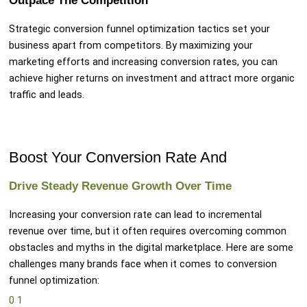
Outpace The Competition
Strategic conversion funnel optimization tactics set your
business apart from competitors. By maximizing your
marketing efforts and increasing conversion rates, you can
achieve higher returns on investment and attract more organic
traffic and leads.
Boost Your Conversion Rate And
Drive Steady Revenue Growth Over Time
Increasing your conversion rate can lead to incremental
revenue over time, but it often requires overcoming common
obstacles and myths in the digital marketplace. Here are some
challenges many brands face when it comes to conversion
funnel optimization:
0
1