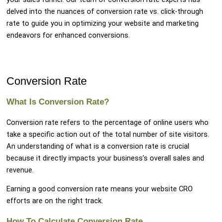
delved into the nuances of conversion rate vs. click-through
rate to guide you in optimizing your website and marketing
endeavors for enhanced conversions.
Conversion Rate
What Is Conversion Rate?
Conversion rate refers to the percentage of online users who
take a specific action out of the total number of site visitors.
An understanding of what is a conversion rate is crucial
because it directly impacts your business’s overall sales and
revenue.
Earning a good conversion rate means your website CRO
efforts are on the right track.
How To Calculate Conversion Rate