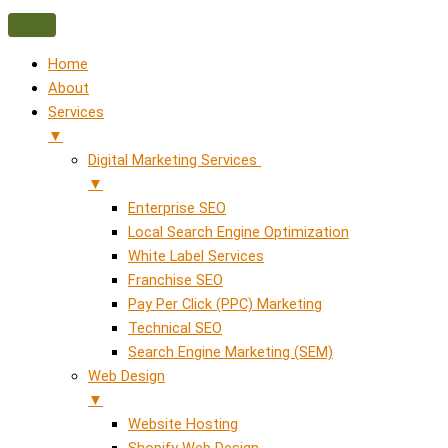
Home
About
Services
▼
Digital Marketing Services
▼
Enterprise SEO
Local Search Engine Optimization
White Label Services
Franchise SEO
Pay Per Click (PPC) Marketing
Technical SEO
Search Engine Marketing (SEM)
Web Design
▼
Website Hosting
Shopify Web Design