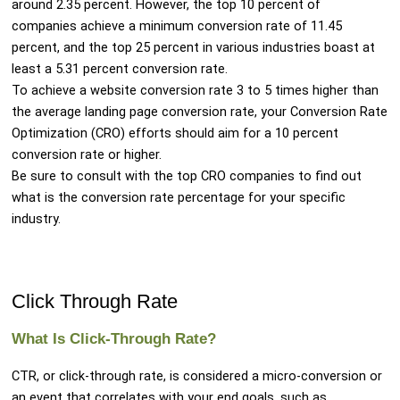
around 2.35 percent. However, the top 10 percent of
companies achieve a minimum conversion rate of 11.45
percent, and the top 25 percent in various industries boast at
least a 5.31 percent conversion rate.
To achieve a website conversion rate 3 to 5 times higher than
the average landing page conversion rate, your Conversion Rate
Optimization (CRO) efforts should aim for a 10 percent
conversion rate or higher.
Be sure to consult with the top CRO companies to find out
what is the conversion rate percentage for your specific
industry.
Click Through Rate
What Is Click-Through Rate?
CTR, or click-through rate, is considered a micro-conversion or
an event that correlates with your end goals, such as