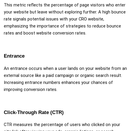
This metric reflects the percentage of page visitors who enter
your website but leave without exploring further. A high bounce
rate signals potential issues with your CRO website,
emphasizing the importance of strategies to reduce bounce
rates and boost website conversion rates.
Entrance
An entrance occurs when a user lands on your website from an
external source like a paid campaign or organic search result.
Increasing entrance numbers enhances your chances of
improving conversion rates.
Click-Through Rate (CTR)
CTR measures the percentage of users who clicked on your