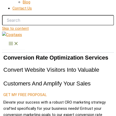
Blog
Contact Us
Skip to content
Conversion Rate Optimization Services
Convert Website Visitors Into Valuable
Customers And Amplify Your Sales
GET MY FREE PROPOSAL
Elevate your success with a robust CRO marketing strategy
crafted specifically for your business needs! Entrust your
conversion marketing goals to our expert conversion rate