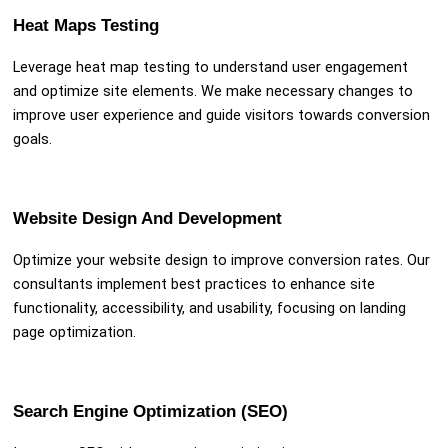
Heat Maps Testing
Leverage heat map testing to understand user engagement
and optimize site elements. We make necessary changes to
improve user experience and guide visitors towards conversion
goals.
Website Design And Development
Optimize your website design to improve conversion rates. Our
consultants implement best practices to enhance site
functionality, accessibility, and usability, focusing on landing
page optimization.
Search Engine Optimization (SEO)