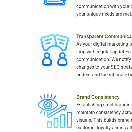
communication with your p
your unique needs are met
Transparent Communica
As your digital marketing p
loop with regular updates 
communication. We notify
changes to your SEO strate
understand the rationale b
Brand Consistency
Establishing strict brandin
maintain consistency acros
visuals. This builds brand 
customer loyalty across all