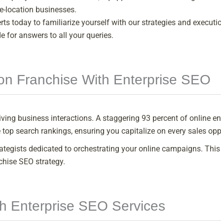
le-location businesses.
s today to familiarize yourself with our strategies and executio
 for answers to all your queries.
on Franchise With Enterprise SEO
 driving business interactions. A staggering 93 percent of online
 top search rankings, ensuring you capitalize on every sales opp
rategists dedicated to orchestrating your online campaigns. T
chise SEO strategy.
th Enterprise SEO Services