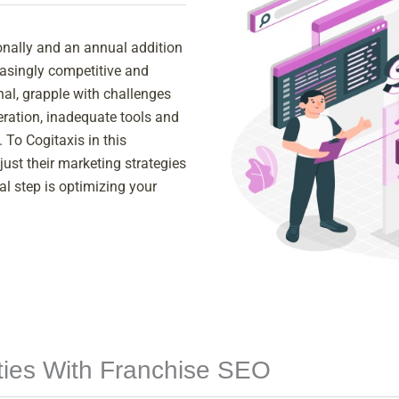
onally and an annual addition
easingly competitive and
nal, grapple with challenges
eneration, inadequate tools and
 To Cogitaxis in this
ust their marketing strategies
al step is optimizing your
ities With Franchise SEO