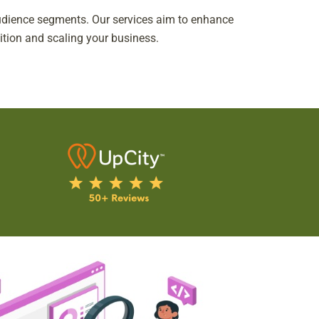
 audience segments. Our services aim to enhance
nition and scaling your business.