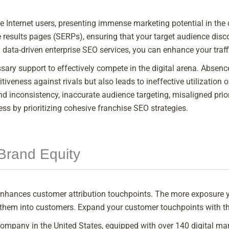
tive Internet users, presenting immense marketing potential in th
results pages (SERPs), ensuring that your target audience disc
 data-driven enterprise SEO services, you can enhance your traff
ary support to effectively compete in the digital arena. Absence
tiveness against rivals but also leads to ineffective utilizatio
nd inconsistency, inaccurate audience targeting, misaligned priori
ess by prioritizing cohesive franchise SEO strategies.
Brand Equity
nhances customer attribution touchpoints. The more exposure y
g them into customers. Expand your customer touchpoints with th
ompany in the United States, equipped with over 140 digital mark