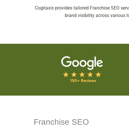
Cogitaxis provides tailored Franchise SEO serv
brand visibility across various 
Franchise SEO