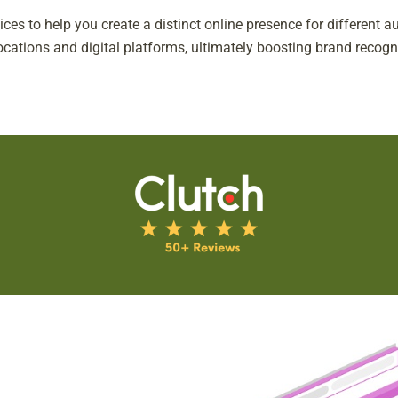
ices to help you create a distinct online presence for different
locations and digital platforms, ultimately boosting brand recog