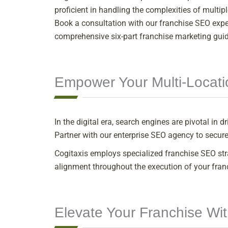
proficient in handling the complexities of multip
Book a consultation with our franchise SEO expert
comprehensive six-part franchise marketing guide
Empower Your Multi-Locati
In the digital era, search engines are pivotal in
Partner with our enterprise SEO agency to secure
Cogitaxis employs specialized franchise SEO st
alignment throughout the execution of your fran
Elevate Your Franchise Wi