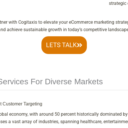
strategic
tner with Cogitaxis to elevate your eCommerce marketing strate
and achieve sustainable growth in today’s competitive landscape
LETS TALK
ervices For Diverse Markets
nt Customer Targeting
global economy, with around 50 percent historically dominated b
s a vast array of industries, spanning healthcare, entertainmen