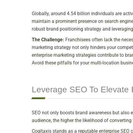
Globally, around 4.54 billion individuals are ac
maintain a prominent presence on search engine 
robust brand positioning strategy and leveraging
The Challenge:
Franchisees often lack the necess
marketing strategy not only hinders your competi
enterprise marketing strategies contribute to bra
Avoid these pitfalls for your multi-location busin
Leverage SEO To Elevate 
SEO not only boosts brand awareness but also e
audience, the higher the likelihood of convertin
Cogitaxis stands as a reputable enterprise SEO c