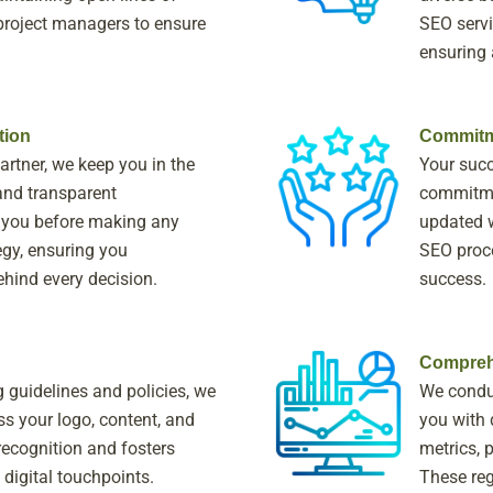
roject managers to ensure
SEO servi
.
ensuring
tion
Commitm
artner, we keep you in the
Your succ
and transparent
commitmen
 you before making any
updated w
gy, ensuring you
SEO proce
ehind every decision.
success.
Compreh
g guidelines and policies, we
We condu
s your logo, content, and
you with 
recognition and fosters
metrics, 
 digital touchpoints.
These reg