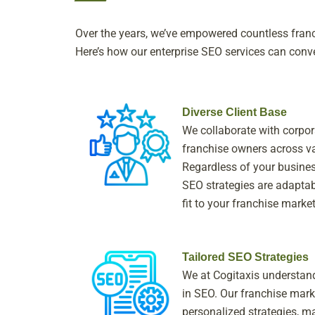
Over the years, we’ve empowered countless franch
Here’s how our enterprise SEO services can conve
Diverse Client Base
We collaborate with corpora
franchise owners across va
Regardless of your business
SEO strategies are adaptab
fit to your franchise marke
Tailored SEO Strategies
We at Cogitaxis understand 
in SEO. Our franchise mark
personalized strategies, ma