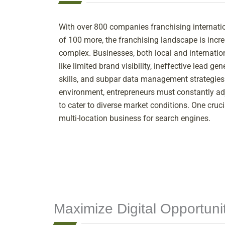
With over 800 companies franchising internati
of 100 more, the franchising landscape is incr
complex. Businesses, both local and internatio
like limited brand visibility, ineffective lead g
skills, and subpar data management strategies.
environment, entrepreneurs must constantly adj
to cater to diverse market conditions. One cruci
multi-location business for search engines.
Maximize Digital Opportun