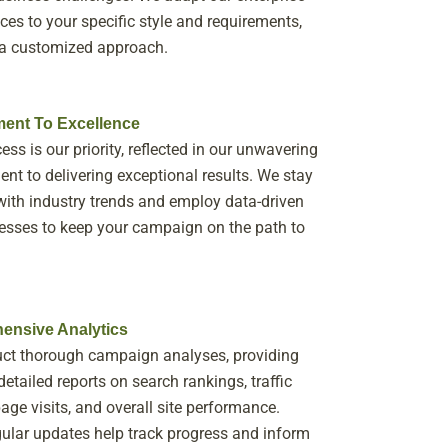
ces to your specific style and requirements,
 a customized approach.
ent To Excellence
ess is our priority, reflected in our unwavering
t to delivering exceptional results. We stay
ith industry trends and employ data-driven
sses to keep your campaign on the path to
ensive Analytics
ct thorough campaign analyses, providing
detailed reports on search rankings, traffic
page visits, and overall site performance.
ular updates help track progress and inform