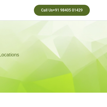
Call Us+91 98405 01429
Locations