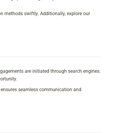
n methods swiftly. Additionally, explore our
 engagements are initiated through search engines.
ortunity.
his ensures seamless communication and