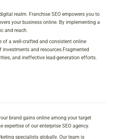
e digital realm. Franchise SEO empowers you to
overs your business online. By implementing a
ic and reach.
 of a well-crafted and consistent online
n of investments and resources.Fragmented
ties, and ineffective lead-generation efforts.
our brand gains online among your target
e expertise of our enterprise SEO agency.
eting specialists globally. Our team is