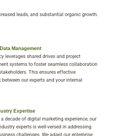
creased leads, and substantial organic growth.
t Data Management
y leverages shared drives and project
nt systems to foster seamless collaboration
takeholders. This ensures effective
between our experts and your internal
ustry Expertise
 a decade of digital marketing experience, our
ndustry experts is well-versed in addressing
usiness challenges. We adapt our enterprise