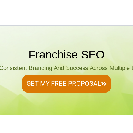
Franchise SEO
Consistent Branding And Success Across Multiple 
GET MY FREE PROPOSAL