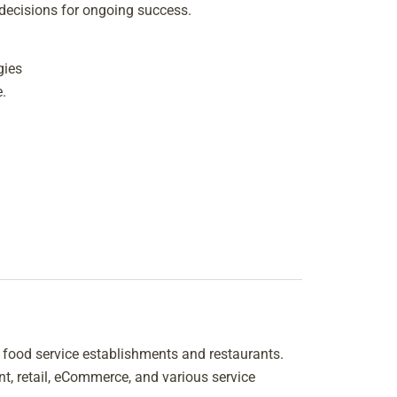
 decisions for ongoing success.
gies
.
y food service establishments and restaurants.
t, retail, eCommerce, and various service