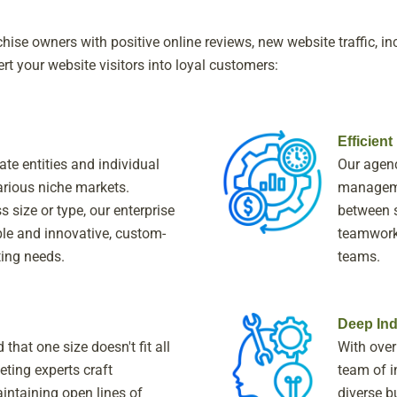
ise owners with positive online reviews, new website traffic, in
rt your website visitors into loyal customers:
Efficien
te entities and individual
Our agenc
rious niche markets.
manageme
 size or type, our enterprise
between s
le and innovative, custom-
teamwork 
ting needs.
teams.
Deep Ind
that one size doesn't fit all
With over
eting experts craft
team of i
intaining open lines of
diverse b