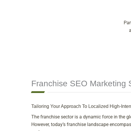
Par
Franchise SEO Marketing S
Tailoring Your Approach To Localized High-Inte
The franchise sector is a dynamic force in the 
However, today’s franchise landscape encompasse