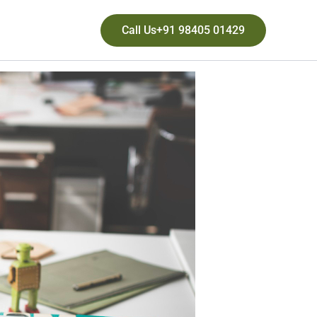
Call Us+91 98405 01429