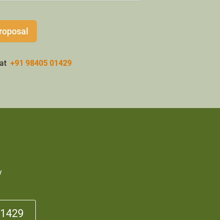
roposal
w at
+91 98405 01429
y
01429