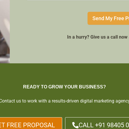
Send My Free P
In a hurry? Give us a call no
READY TO GROW YOUR BUSINESS?
Contact us to work with a results-driven digital marketing agenc
ET FREE PROPOSAL
CALL +91 98405 