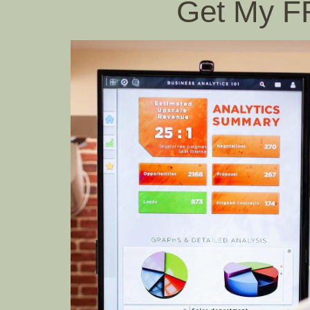
Get My 