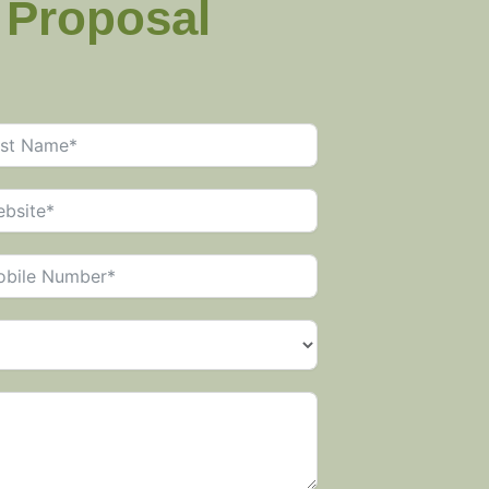
g Proposal