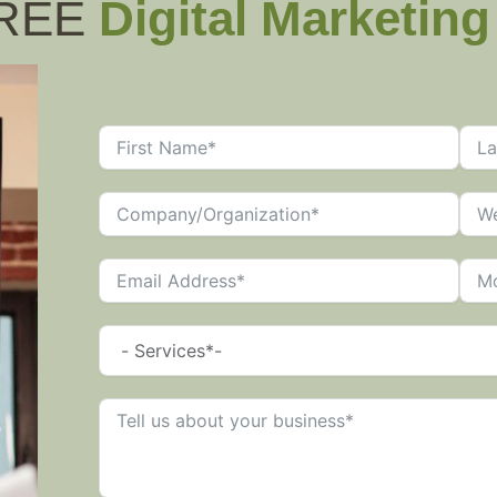
FREE
Digital Marketin