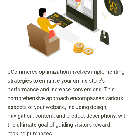
eCommerce optimization involves implementing
strategies to enhance your online store’s
performance and increase conversions. This
comprehensive approach encompasses various
aspects of your website, including design,
navigation, content, and product descriptions, with
the ultimate goal of guiding visitors toward
making purchases.