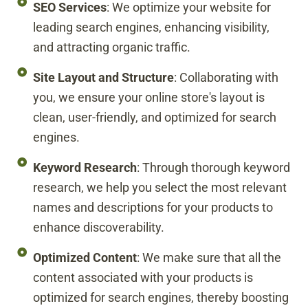
SEO Services
: We optimize your website for
leading search engines, enhancing visibility,
and attracting organic traffic.
Site Layout and Structure
: Collaborating with
you, we ensure your online store's layout is
clean, user-friendly, and optimized for search
engines.
Keyword Research
: Through thorough keyword
research, we help you select the most relevant
names and descriptions for your products to
enhance discoverability.
Optimized Content
: We make sure that all the
content associated with your products is
optimized for search engines, thereby boosting