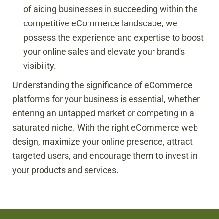
of aiding businesses in succeeding within the
competitive eCommerce landscape, we
possess the experience and expertise to boost
your online sales and elevate your brand's
visibility.
Understanding the significance of eCommerce
platforms for your business is essential, whether
entering an untapped market or competing in a
saturated niche. With the right eCommerce web
design, maximize your online presence, attract
targeted users, and encourage them to invest in
your products and services.