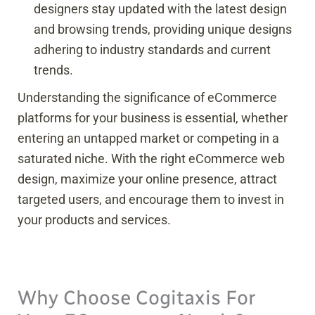
designers stay updated with the latest design
and browsing trends, providing unique designs
adhering to industry standards and current
trends.
Understanding the significance of eCommerce
platforms for your business is essential, whether
entering an untapped market or competing in a
saturated niche. With the right eCommerce web
design, maximize your online presence, attract
targeted users, and encourage them to invest in
your products and services.
Why Choose Cogitaxis For