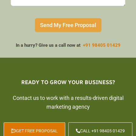
Send My Free Proposal
In a hurry? Give us a call now at
+91 98405 01429
READY TO GROW YOUR BUSINESS?
Contact us to work with a results-driven digital
marketing agency
GET FREE PROPOSAL
CALL +91 98405 01429