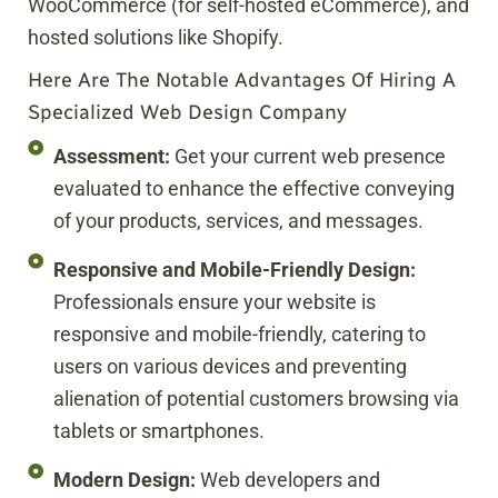
WooCommerce (for self-hosted eCommerce), and
hosted solutions like Shopify.
Here Are The Notable Advantages Of Hiring A
Specialized Web Design Company
Assessment:
Get your current web presence
evaluated to enhance the effective conveying
of your products, services, and messages.
Responsive and Mobile-Friendly Design:
Professionals ensure your website is
responsive and mobile-friendly, catering to
users on various devices and preventing
alienation of potential customers browsing via
tablets or smartphones.
Modern Design:
Web developers and