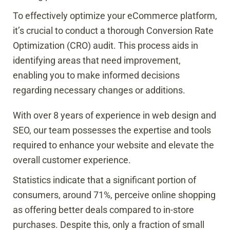
To effectively optimize your eCommerce platform,
it’s crucial to conduct a thorough Conversion Rate
Optimization (CRO) audit. This process aids in
identifying areas that need improvement,
enabling you to make informed decisions
regarding necessary changes or additions.
With over 8 years of experience in web design and
SEO, our team possesses the expertise and tools
required to enhance your website and elevate the
overall customer experience.
Statistics indicate that a significant portion of
consumers, around 71%, perceive online shopping
as offering better deals compared to in-store
purchases. Despite this, only a fraction of small