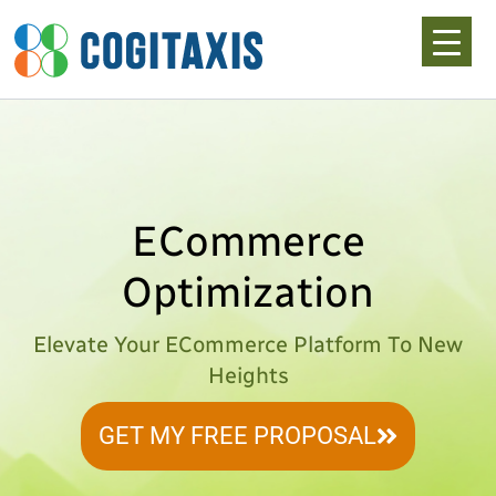
Skip
to
content
ECommerce
Optimization
Elevate Your ECommerce Platform To New
Heights
GET MY FREE PROPOSAL