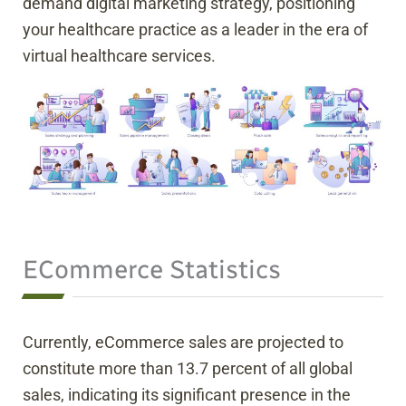
demand digital marketing strategy, positioning
your healthcare practice as a leader in the era of
virtual healthcare services.
ECommerce Statistics
Currently, eCommerce sales are projected to
constitute more than 13.7 percent of all global
sales, indicating its significant presence in the