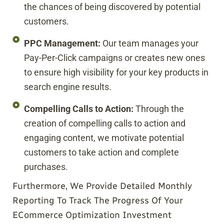
the chances of being discovered by potential
customers.
PPC Management:
Our team manages your
Pay-Per-Click campaigns or creates new ones
to ensure high visibility for your key products in
search engine results.
Compelling Calls to Action:
Through the
creation of compelling calls to action and
engaging content, we motivate potential
customers to take action and complete
purchases.
Furthermore, We Provide Detailed Monthly
Reporting To Track The Progress Of Your
ECommerce Optimization Investment