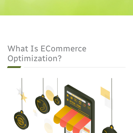
What Is ECommerce
Optimization?