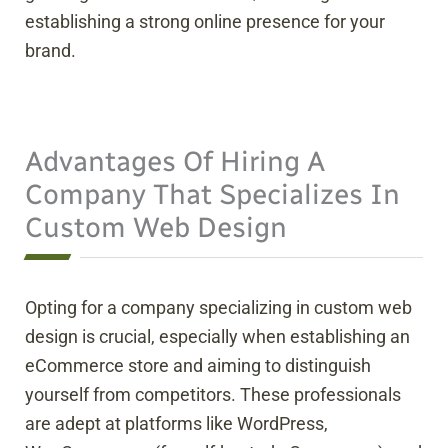
establishing a strong online presence for your
brand.
Advantages Of Hiring A
Company That Specializes In
Custom Web Design
Opting for a company specializing in custom web
design is crucial, especially when establishing an
eCommerce store and aiming to distinguish
yourself from competitors. These professionals
are adept at platforms like WordPress,