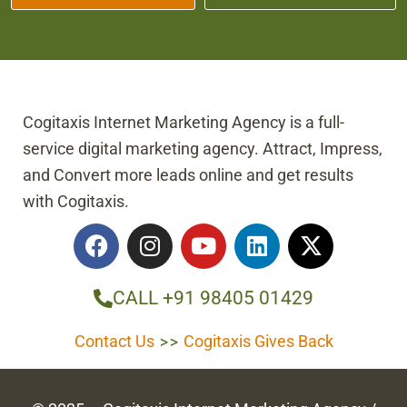
Cogitaxis Internet Marketing Agency is a full-
service digital marketing agency. Attract, Impress,
and Convert more leads online and get results
with Cogitaxis.
F
I
Y
L
X
a
n
o
i
-
c
s
u
n
t
e
t
t
k
w
CALL +91 98405 01429
b
a
u
e
i
o
g
b
d
t
Contact Us
>>
Cogitaxis Gives Back
o
r
e
i
t
k
a
n
e