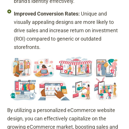
brand's identity effectively.
Improved Conversion Rates:
Unique and
visually appealing designs are more likely to
drive sales and increase return on investment
(ROI) compared to generic or outdated
storefronts.
By utilizing a personalized eCommerce website
design, you can effectively capitalize on the
growing eCommerce market, boosting sales and