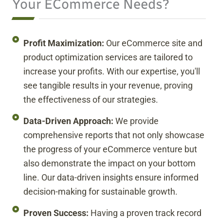
Your ECommerce Needs?
Profit Maximization:
Our eCommerce site and
product optimization services are tailored to
increase your profits. With our expertise, you'll
see tangible results in your revenue, proving
the effectiveness of our strategies.
Data-Driven Approach:
We provide
comprehensive reports that not only showcase
the progress of your eCommerce venture but
also demonstrate the impact on your bottom
line. Our data-driven insights ensure informed
decision-making for sustainable growth.
Proven Success:
Having a proven track record