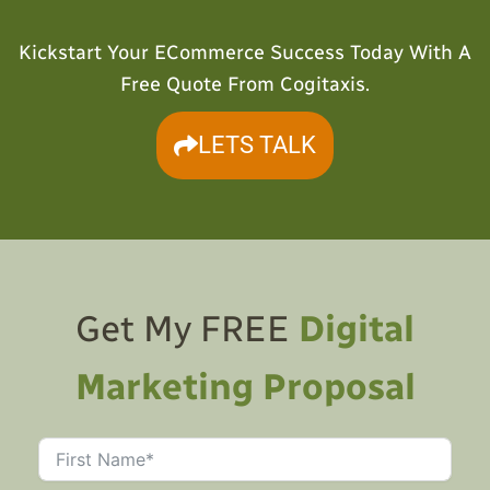
Kickstart Your ECommerce Success Today With A
Free Quote From Cogitaxis.
LETS TALK
Get My FREE
Digital
Marketing Proposal