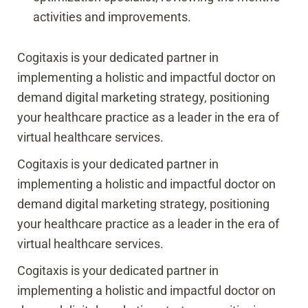
activities and improvements.
Cogitaxis is your dedicated partner in
implementing a holistic and impactful doctor on
demand digital marketing strategy, positioning
your healthcare practice as a leader in the era of
virtual healthcare services.
Cogitaxis is your dedicated partner in
implementing a holistic and impactful doctor on
demand digital marketing strategy, positioning
your healthcare practice as a leader in the era of
virtual healthcare services.
Cogitaxis is your dedicated partner in
implementing a holistic and impactful doctor on