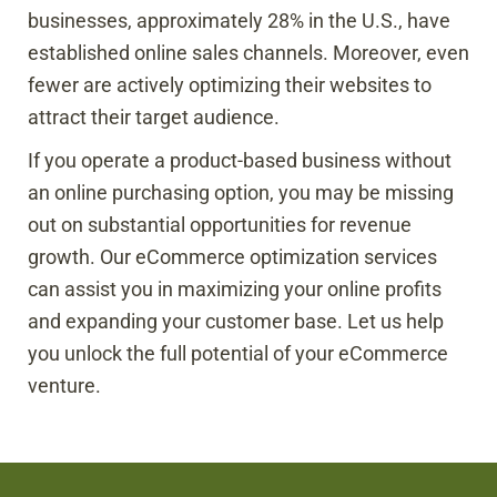
businesses, approximately 28% in the U.S., have
established online sales channels. Moreover, even
fewer are actively optimizing their websites to
attract their target audience.
If you operate a product-based business without
an online purchasing option, you may be missing
out on substantial opportunities for revenue
growth. Our eCommerce optimization services
can assist you in maximizing your online profits
and expanding your customer base. Let us help
you unlock the full potential of your eCommerce
venture.