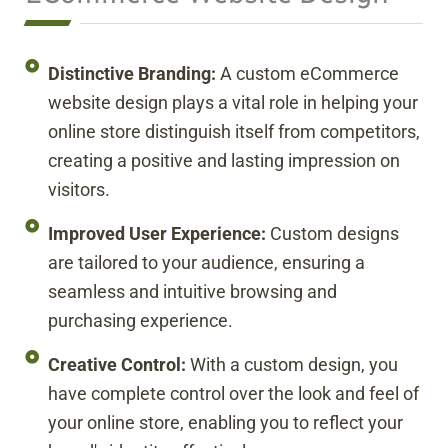
Distinctive Branding:
A custom eCommerce
website design plays a vital role in helping your
online store distinguish itself from competitors,
creating a positive and lasting impression on
visitors.
Improved User Experience:
Custom designs
are tailored to your audience, ensuring a
seamless and intuitive browsing and
purchasing experience.
Creative Control:
With a custom design, you
have complete control over the look and feel of
your online store, enabling you to reflect your