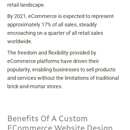
retail landscape.
By 2021, eCommerce is expected to represent
approximately 17% of all sales, steadily
encroaching on a quarter of all retail sales
worldwide.
The freedom and flexibility provided by
eCommerce platforms have driven their
popularity, enabling businesses to sell products
and services without the limitations of traditional
brick-and-mortar stores.
Benefits Of A Custom
ECommerce Website Design