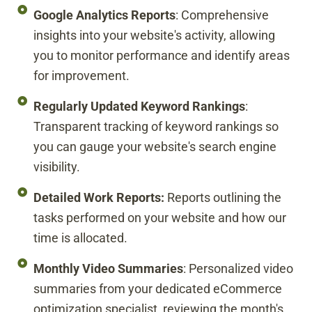
Google Analytics Reports
: Comprehensive
insights into your website's activity, allowing
you to monitor performance and identify areas
for improvement.
Regularly Updated Keyword Rankings
:
Transparent tracking of keyword rankings so
you can gauge your website's search engine
visibility.
Detailed Work Reports:
Reports outlining the
tasks performed on your website and how our
time is allocated.
Monthly Video Summaries
: Personalized video
summaries from your dedicated eCommerce
optimization specialist, reviewing the month's