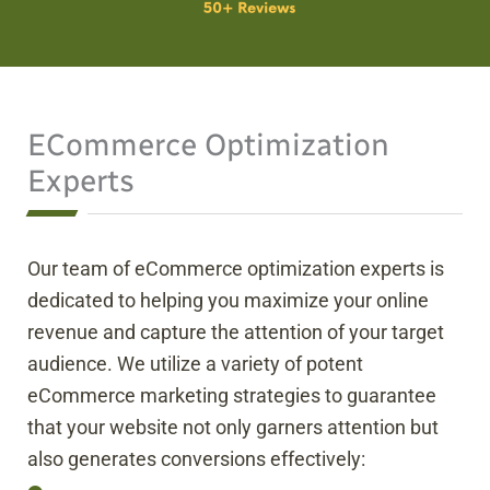
ECommerce Optimization
Experts
Our team of eCommerce optimization experts is
dedicated to helping you maximize your online
revenue and capture the attention of your target
audience. We utilize a variety of potent
eCommerce marketing strategies to guarantee
that your website not only garners attention but
also generates conversions effectively: