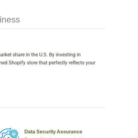
iness
rket share in the U.S. By investing in
d Shopify store that perfectly reflects your
Data Security Assurance