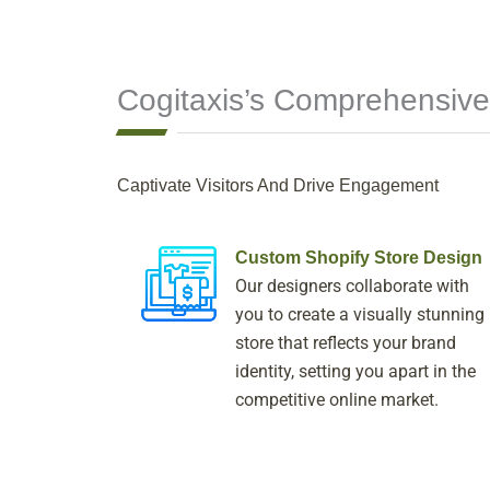
Cogitaxis’s Comprehensive
Captivate Visitors And Drive Engagement
Custom Shopify Store Design
Our designers collaborate with
you to create a visually stunning
store that reflects your brand
identity, setting you apart in the
competitive online market.