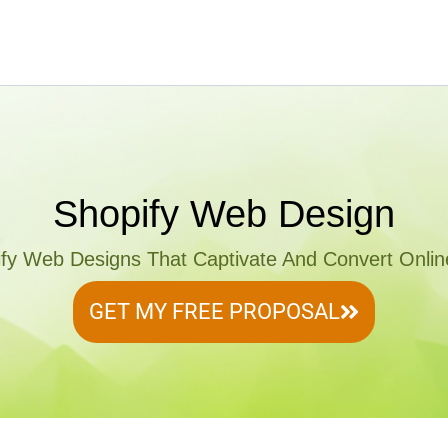
Shopify Web Design
ify Web Designs That Captivate And Convert Onli
GET MY FREE PROPOSAL