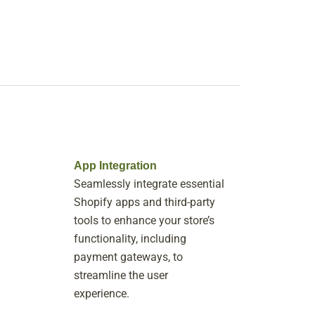
App Integration
Seamlessly integrate essential
Shopify apps and third-party
tools to enhance your store’s
functionality, including
payment gateways, to
streamline the user
experience.