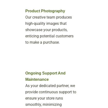
Product Photography
Our creative team produces
high-quality images that
showcase your products,
enticing potential customers
to make a purchase.
Ongoing Support And
Maintenance
As your dedicated partner, we
provide continuous support to
ensure your store runs
smoothly, minimizing