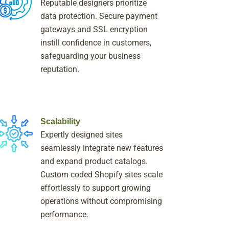
Reputable designers prioritize
data protection. Secure payment
gateways and SSL encryption
instill confidence in customers,
safeguarding your business
reputation.
Scalability
Expertly designed sites
seamlessly integrate new features
and expand product catalogs.
Custom-coded Shopify sites scale
effortlessly to support growing
operations without compromising
performance.