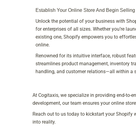
Establish Your Online Store And Begin Selling
Unlock the potential of your business with S
for enterprises of all sizes. Whether you’re lau
existing one, Shopify empowers you to effortles
online.
Renowned for its intuitive interface, robust feat
streamlines product management, inventory trac
handling, and customer relations—all within a si
At Cogitaxis, we specialize in providing end-to
development, our team ensures your online store 
Reach out to us today to kickstart your Shopify
into reality.