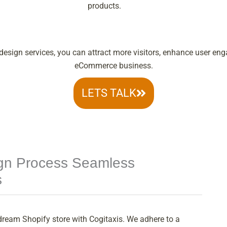
products.
esign services, you can attract more visitors, enhance user eng
eCommerce business.
LETS TALK
ign Process Seamless
s
dream Shopify store with Cogitaxis. We adhere to a