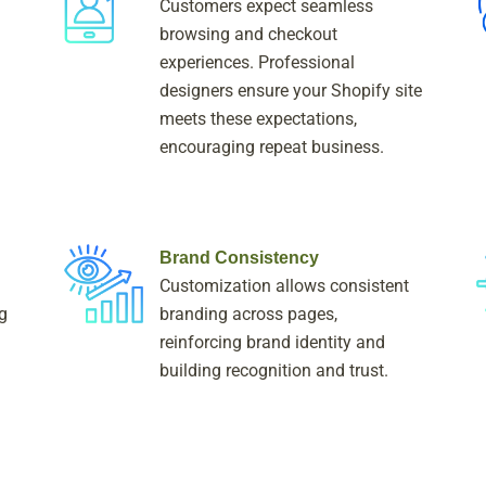
Customers expect seamless
browsing and checkout
experiences. Professional
designers ensure your Shopify site
meets these expectations,
encouraging repeat business.
Brand Consistency
Customization allows consistent
g
branding across pages,
reinforcing brand identity and
building recognition and trust.