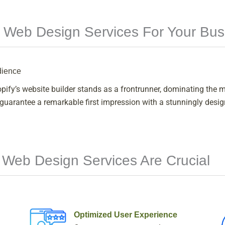
 Web Design Services For Your Bus
dience
fy’s website builder stands as a frontrunner, dominating the ma
arantee a remarkable first impression with a stunningly designe
 Web Design Services Are Crucial
Optimized User Experience