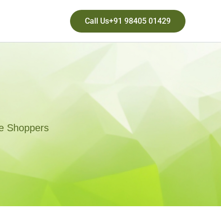
Call Us+91 98405 01429
ne Shoppers