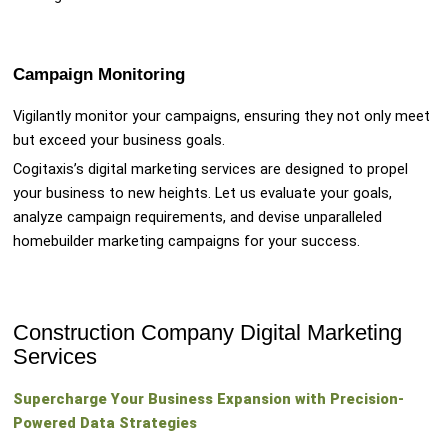
Campaign Monitoring
Vigilantly monitor your campaigns, ensuring they not only meet
but exceed your business goals.
Cogitaxis’s digital marketing services are designed to propel
your business to new heights. Let us evaluate your goals,
analyze campaign requirements, and devise unparalleled
homebuilder marketing campaigns for your success.
Construction Company Digital Marketing
Services
Supercharge Your Business Expansion with Precision-
Powered Data Strategies