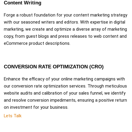
Content Writing
Forge a robust foundation for your content marketing strategy
with our seasoned writers and editors. With expertise in digital
marketing, we create and optimize a diverse array of marketing
copy, from guest blogs and press releases to web content and
eCommerce product descriptions.
CONVERSION RATE OPTIMIZATION (CRO)
Enhance the efficacy of your online marketing campaigns with
our conversion rate optimization services. Through meticulous
website audits and calibration of your sales funnel, we identify
and resolve conversion impediments, ensuring a positive return
on investment for your business.
Lets Talk