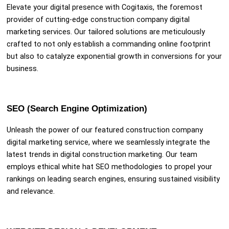
Elevate your digital presence with Cogitaxis, the foremost
provider of cutting-edge construction company digital
marketing services. Our tailored solutions are meticulously
crafted to not only establish a commanding online footprint
but also to catalyze exponential growth in conversions for your
business.
SEO (Search Engine Optimization)
Unleash the power of our featured construction company
digital marketing service, where we seamlessly integrate the
latest trends in digital construction marketing. Our team
employs ethical white hat SEO methodologies to propel your
rankings on leading search engines, ensuring sustained visibility
and relevance.