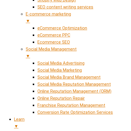
SEO content writing services
E-commerce marketing
▼
eCommerce Optimization
eCommerce PPC
Ecommerce SEO
Social Media Management
▼
Social Media Advertising
Social Media Marketing
Social Media Brand Management
Social Media Reputation Management
Online Reputation Management (ORM)
Online Reputation Repair
Franchise Reputation Management
Conversion Rate Optimization Services
Learn
▼