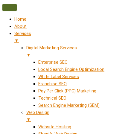
Home
About
Services
▼
Digital Marketing Services
▼
Enterprise SEO
Local Search Engine Optimization
White Label Services
Franchise SEO
Pay Per Click (PPC) Marketing
Technical SEO
Search Engine Marketing (SEM)
Web Design
▼
Website Hosting
Shopify Web Design