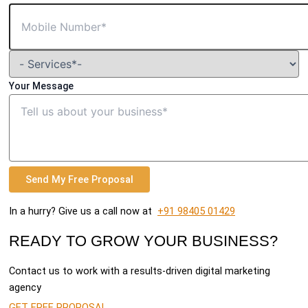
Your Message
Send My Free Proposal
In a hurry? Give us a call now at
+91 98405 01429
READY TO GROW YOUR BUSINESS?
Contact us to work with a results-driven digital marketing
agency
GET FREE PROPOSAL