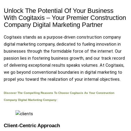
Unlock The Potential Of Your Business
With Cogitaxis – Your Premier Construction
Company Digital Marketing Partner
Cogitaxis stands as a purpose-driven construction company
digital marketing company, dedicated to fueling innovation in
businesses through the formidable force of the internet. Our
passion lies in fostering business growth, and our track record
of delivering exceptional results speaks volumes. At Cogitaxis,
we go beyond conventional boundaries in digital marketing to
propel you toward the realization of your internal objectives.
Discover The Compelling Reasons To Choose Cogitaxis As Your Construction
Company Digital Marketing Company:
Client-Centric Approach