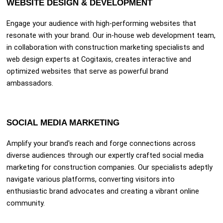
WEBSITE DESIGN & DEVELOPMENT
Engage your audience with high-performing websites that
resonate with your brand. Our in-house web development team,
in collaboration with construction marketing specialists and
web design experts at Cogitaxis, creates interactive and
optimized websites that serve as powerful brand
ambassadors.
SOCIAL MEDIA MARKETING
Amplify your brand's reach and forge connections across
diverse audiences through our expertly crafted social media
marketing for construction companies. Our specialists adeptly
navigate various platforms, converting visitors into
enthusiastic brand advocates and creating a vibrant online
community.