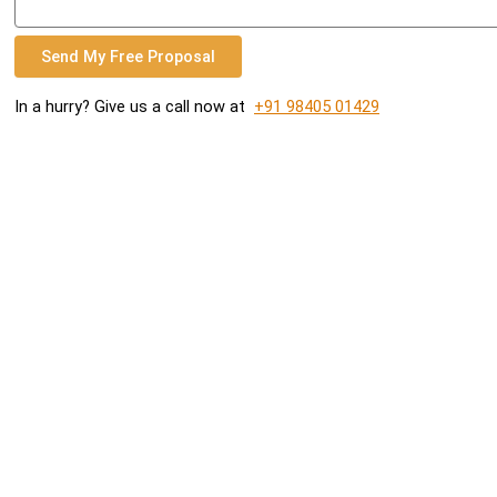
Send My Free Proposal
In a hurry? Give us a call now at
+91 98405 01429
READY TO GROW YOUR BUSINESS?
Contact us to work with a results-driven digital marketing
agency
GET FREE PROPOSAL
CALL +91 98405 01429
Cogitaxis Internet Marketing Agency is a full-service digital
marketing agency. Attract, Impress, and Convert more leads
online and get results with Cogitaxis.