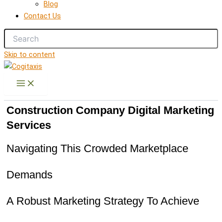
Blog
Contact Us
Skip to content
Construction Company Digital Marketing
Services
Navigating This Crowded Marketplace
Demands
A Robust Marketing Strategy To Achieve