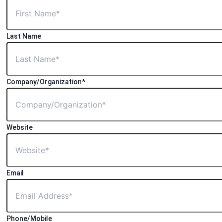
Last Name
Company/Organization*
Website
Email
Phone/Mobile