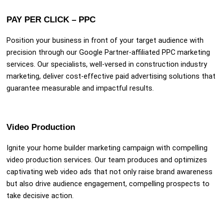
PAY PER CLICK – PPC
Position your business in front of your target audience with
precision through our Google Partner-affiliated PPC marketing
services. Our specialists, well-versed in construction industry
marketing, deliver cost-effective paid advertising solutions that
guarantee measurable and impactful results.
Video Production
Ignite your home builder marketing campaign with compelling
video production services. Our team produces and optimizes
captivating web video ads that not only raise brand awareness
but also drive audience engagement, compelling prospects to
take decisive action.