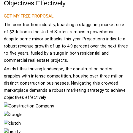
Objectives Effectively.
GET MY FREE PROPOSAL
The construction industry, boasting a staggering market size
of $2 trillion in the United States, remains a powerhouse
despite some minor setbacks this year. Projections indicate a
robust revenue growth of up to 4.9 percent over the next three
to five years, fueled by a surge in both residential and
commercial real estate projects.
Amidst this thriving landscape, the construction sector
grapples with intense competition, housing over three million
distinct construction businesses. Navigating this crowded
marketplace demands a robust marketing strategy to achieve
objectives effectively.