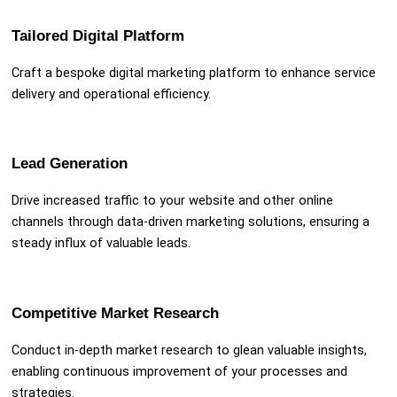
Tailored Digital Platform
Craft a bespoke digital marketing platform to enhance service
delivery and operational efficiency.
Lead Generation
Drive increased traffic to your website and other online
channels through data-driven marketing solutions, ensuring a
steady influx of valuable leads.
Competitive Market Research
Conduct in-depth market research to glean valuable insights,
enabling continuous improvement of your processes and
strategies.