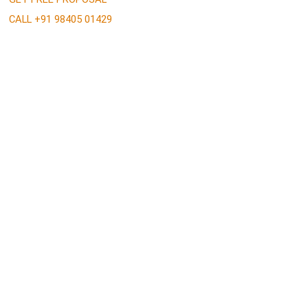
CALL +91 98405 01429