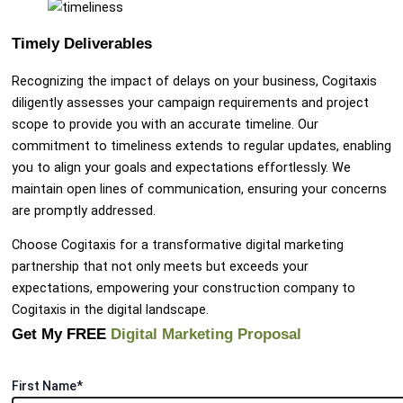
Timely Deliverables
Recognizing the impact of delays on your business, Cogitaxis
diligently assesses your campaign requirements and project
scope to provide you with an accurate timeline. Our
commitment to timeliness extends to regular updates, enabling
you to align your goals and expectations effortlessly. We
maintain open lines of communication, ensuring your concerns
are promptly addressed.
Choose Cogitaxis for a transformative digital marketing
partnership that not only meets but exceeds your
expectations, empowering your construction company to
Cogitaxis in the digital landscape.
Get My FREE
Digital Marketing Proposal
First Name*