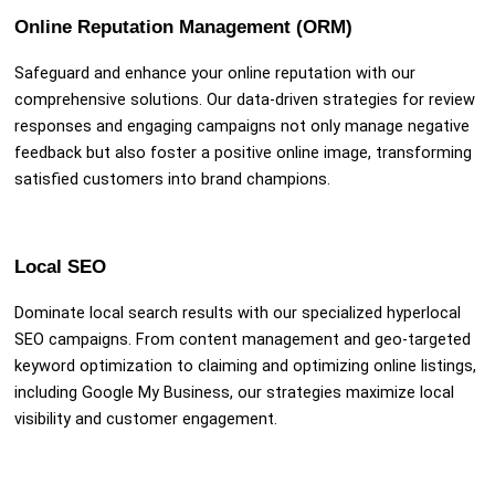
Online Reputation Management (ORM)
Safeguard and enhance your online reputation with our
comprehensive solutions. Our data-driven strategies for review
responses and engaging campaigns not only manage negative
feedback but also foster a positive online image, transforming
satisfied customers into brand champions.
Local SEO
Dominate local search results with our specialized hyperlocal
SEO campaigns. From content management and geo-targeted
keyword optimization to claiming and optimizing online listings,
including Google My Business, our strategies maximize local
visibility and customer engagement.