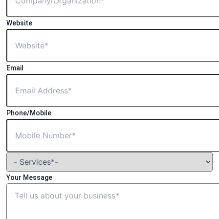
Website
Email
Phone/Mobile
Your Message