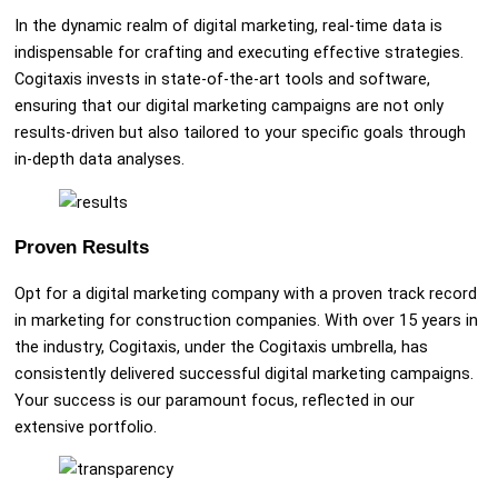
In the dynamic realm of digital marketing, real-time data is
indispensable for crafting and executing effective strategies.
Cogitaxis invests in state-of-the-art tools and software,
ensuring that our digital marketing campaigns are not only
results-driven but also tailored to your specific goals through
in-depth data analyses.
Proven Results
Opt for a digital marketing company with a proven track record
in marketing for construction companies. With over 15 years in
the industry, Cogitaxis, under the Cogitaxis umbrella, has
consistently delivered successful digital marketing campaigns.
Your success is our paramount focus, reflected in our
extensive portfolio.