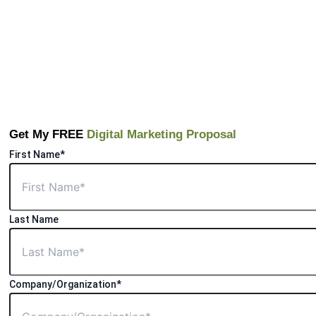
Get My FREE
Digital Marketing Proposal
First Name*
Last Name
Company/Organization*