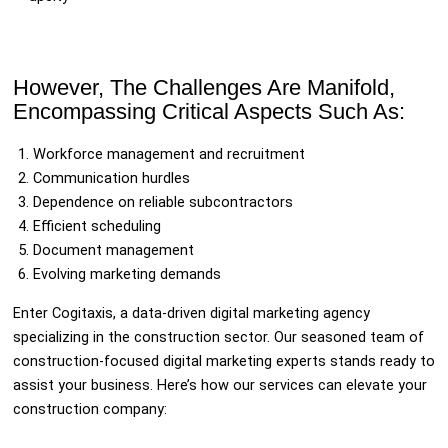
However, The Challenges Are Manifold,
Encompassing Critical Aspects Such As:
Workforce management and recruitment
Communication hurdles
Dependence on reliable subcontractors
Efficient scheduling
Document management
Evolving marketing demands
Enter Cogitaxis, a data-driven digital marketing agency
specializing in the construction sector. Our seasoned team of
construction-focused digital marketing experts stands ready to
assist your business. Here’s how our services can elevate your
construction company: