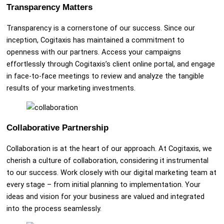
Transparency Matters
Transparency is a cornerstone of our success. Since our
inception, Cogitaxis has maintained a commitment to
openness with our partners. Access your campaigns
effortlessly through Cogitaxis’s client online portal, and engage
in face-to-face meetings to review and analyze the tangible
results of your marketing investments.
Collaborative Partnership
Collaboration is at the heart of our approach. At Cogitaxis, we
cherish a culture of collaboration, considering it instrumental
to our success. Work closely with our digital marketing team at
every stage – from initial planning to implementation. Your
ideas and vision for your business are valued and integrated
into the process seamlessly.