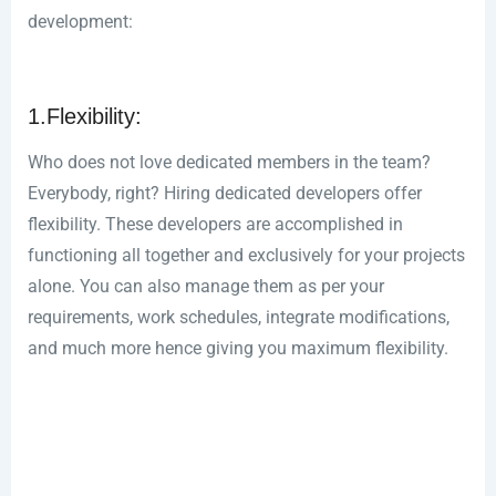
development:
1.Flexibility:
Who does not love dedicated members in the team?
Everybody, right? Hiring dedicated developers offer
flexibility. These developers are accomplished in
functioning all together and exclusively for your projects
alone. You can also manage them as per your
requirements, work schedules, integrate modifications,
and much more hence giving you maximum flexibility.