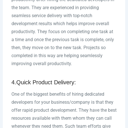
the team. They are experienced in providing
seamless service delivery with top-notch
development results which helps improve overall
productivity. They focus on completing one task at
a time and once the previous task is complete, only
then, they move on to the new task. Projects so
completed in this way are helping seamlessly
improving overall productivity.
4.Quick Product Delivery:
One of the biggest benefits of hiring dedicated
developers for your business/company is that they
offer rapid product development. They have the best
resources available with them whom they can call
whenever they need them. Such team efforts give