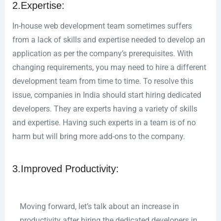
2.Expertise:
In-house web development team sometimes suffers
from a lack of skills and expertise needed to develop an
application as per the company’s prerequisites. With
changing requirements, you may need to hire a different
development team from time to time. To resolve this
issue, companies in India should start hiring dedicated
developers. They are experts having a variety of skills
and expertise. Having such experts in a team is of no
harm but will bring more add-ons to the company.
3.Improved Productivity:
Moving forward, let’s talk about an increase in
productivity after hiring the dedicated developers in