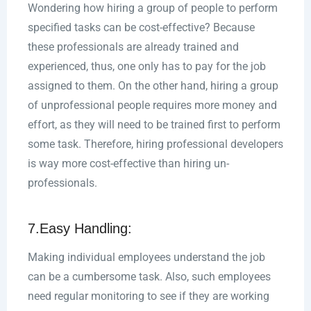
Wondering how hiring a group of people to perform
specified tasks can be cost-effective? Because
these professionals are already trained and
experienced, thus, one only has to pay for the job
assigned to them. On the other hand, hiring a group
of unprofessional people requires more money and
effort, as they will need to be trained first to perform
some task. Therefore, hiring professional developers
is way more cost-effective than hiring un-
professionals.
7.Easy Handling:
Making individual employees understand the job
can be a cumbersome task. Also, such employees
need regular monitoring to see if they are working