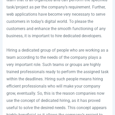
task/project as per the company’s requirement. Further,
web applications have become very necessary to serve
customers in today’s digital world. To please the
customers and enhance the smooth functioning of any
business, it is important to hire dedicated developers.
Hiring a dedicated group of people who are working as a
team according to the needs of the company plays a
very important role. Such teams or groups are highly
trained professionals ready to perform the assigned task
within the deadlines. Hiring such people means hiring
efficient professionals who will make your company
grow, eventually. So, this is the reason companies now
use the concept of dedicated hiring, as it has proved
useful to solve the desired needs. This concept appears
highly beneficial as it allows the company’s project to