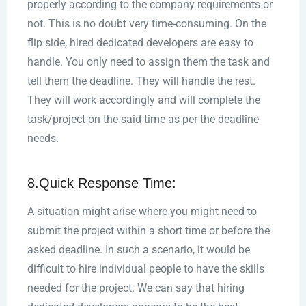
properly according to the company requirements or
not. This is no doubt very time-consuming. On the
flip side, hired dedicated developers are easy to
handle. You only need to assign them the task and
tell them the deadline. They will handle the rest.
They will work accordingly and will complete the
task/project on the said time as per the deadline
needs.
8.Quick Response Time:
A situation might arise where you might need to
submit the project within a short time or before the
asked deadline. In such a scenario, it would be
difficult to hire individual people to have the skills
needed for the project. We can say that hiring