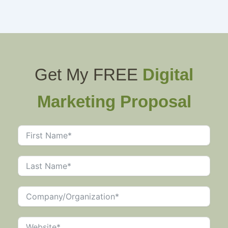
Get My FREE
Digital
Marketing Proposal