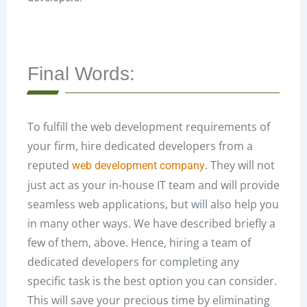
Final Words:
To fulfill the web development requirements of
your firm, hire dedicated developers from a
reputed
. They will not
web development company
just act as your in-house IT team and will provide
seamless web applications, but will also help you
in many other ways. We have described briefly a
few of them, above. Hence, hiring a team of
dedicated developers for completing any
specific task is the best option you can consider.
This will save your precious time by eliminating