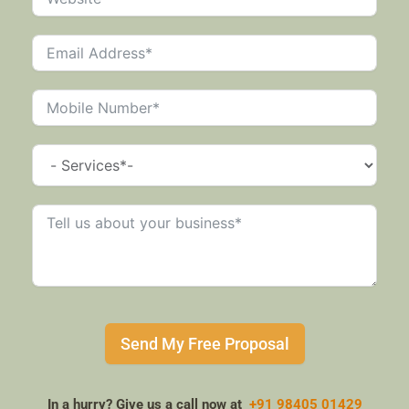
Send My Free Proposal
In a hurry? Give us a call now at
+91 98405 01429