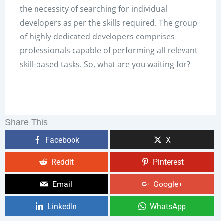
the necessity of searching for individual
developers as per the skills required. The group
of highly dedicated developers comprises
professionals capable of performing all relevant
skill-based tasks. So, what are you waiting for?
Share This
Facebook
X
Reddit
Pinterest
Email
Google+
LinkedIn
WhatsApp