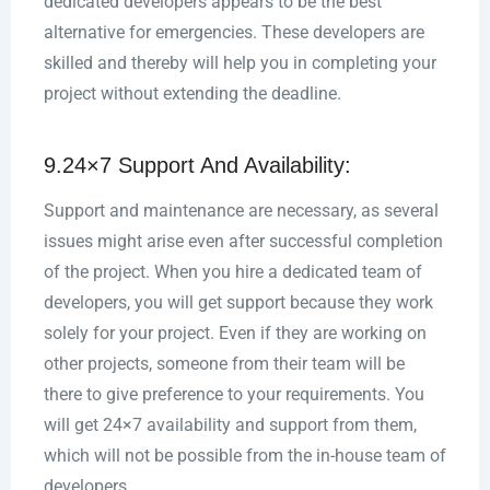
dedicated developers appears to be the best
alternative for emergencies. These developers are
skilled and thereby will help you in completing your
project without extending the deadline.
9.24×7 Support And Availability:
Support and maintenance are necessary, as several
issues might arise even after successful completion
of the project. When you hire a dedicated team of
developers, you will get support because they work
solely for your project. Even if they are working on
other projects, someone from their team will be
there to give preference to your requirements. You
will get 24×7 availability and support from them,
which will not be possible from the in-house team of
developers.