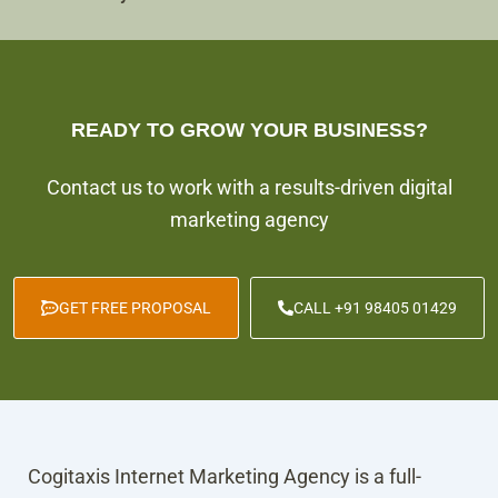
READY TO GROW YOUR BUSINESS?
Contact us to work with a results-driven digital
marketing agency
GET FREE PROPOSAL
CALL +91 98405 01429
Cogitaxis Internet Marketing Agency is a full-