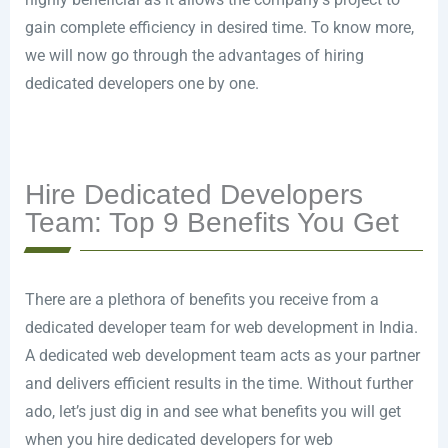
gain complete efficiency in desired time. To know more,
we will now go through the advantages of hiring
dedicated developers one by one.
Hire Dedicated Developers
Team: Top 9 Benefits You Get
There are a plethora of benefits you receive from a
dedicated developer team for web development in India.
A dedicated web development team acts as your partner
and delivers efficient results in the time. Without further
ado, let’s just dig in and see what benefits you will get
when you hire dedicated developers for web