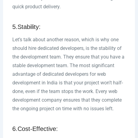
quick product delivery.
5.Stability:
Let’s talk about another reason, which is why one
should hire dedicated developers, is the stability of
the development team. They ensure that you have a
stable development team. The most significant
advantage of dedicated developers for web
development in India is that your project won’t half-
done, even if the team stops the work. Every web
development company ensures that they complete
the ongoing project on time with no issues left.
6.Cost-Effective: