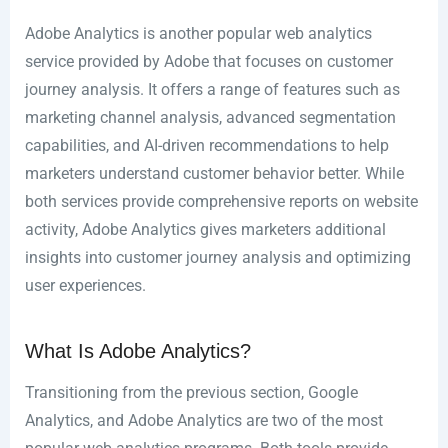
Adobe Analytics is another popular web analytics
service provided by Adobe that focuses on customer
journey analysis. It offers a range of features such as
marketing channel analysis, advanced segmentation
capabilities, and AI-driven recommendations to help
marketers understand customer behavior better. While
both services provide comprehensive reports on website
activity, Adobe Analytics gives marketers additional
insights into customer journey analysis and optimizing
user experiences.
What Is Adobe Analytics?
Transitioning from the previous section, Google
Analytics, and Adobe Analytics are two of the most