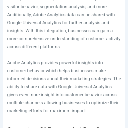
visitor behavior, segmentation analysis, and more.
Additionally, Adobe Analytics data can be shared with
Google Universal Analytics for further analysis and
insights. With this integration, businesses can gain a
more comprehensive understanding of customer activity
across different platforms.
Adobe Analytics provides powerful insights into
customer behavior which helps businesses make
informed decisions about their marketing strategies. The
ability to share data with Google Universal Analytics
gives even more insight into customer behavior across
multiple channels allowing businesses to optimize their
marketing efforts for maximum impact.