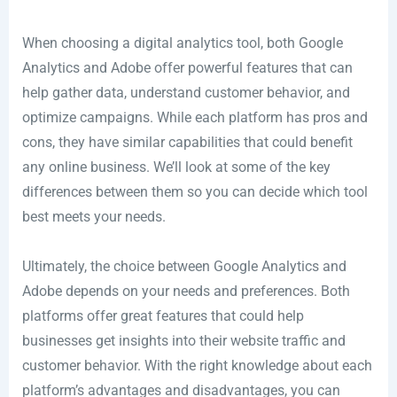
When choosing a digital analytics tool, both Google
Analytics and Adobe offer powerful features that can
help gather data, understand customer behavior, and
optimize campaigns. While each platform has pros and
cons, they have similar capabilities that could benefit
any online business. We’ll look at some of the key
differences between them so you can decide which tool
best meets your needs.
Ultimately, the choice between Google Analytics and
Adobe depends on your needs and preferences. Both
platforms offer great features that could help
businesses get insights into their website traffic and
customer behavior. With the right knowledge about each
platform’s advantages and disadvantages, you can