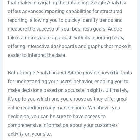
that makes navigating the data easy. Google Analytics
offers advanced reporting capabilities for structured
reporting, allowing you to quickly identify trends and
measure the success of your business goals. Adobe
takes a more visual approach with its reporting tools,
offering interactive dashboards and graphs that make it
easier to interpret the data.
Both Google Analytics and Adobe provide powerful tools
for understanding your users’ behavior, enabling you to
make decisions based on accurate insights. Ultimately,
it’s up to you which one you choose as they offer great
value regarding ready-made reports. Whichever you
decide on, you can be sure to have access to
comprehensive information about your customers’
activity on your site.