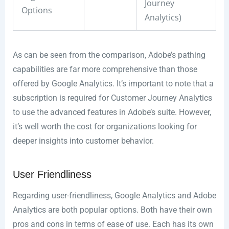
Journey
Options
Analytics)
As can be seen from the comparison, Adobe’s pathing
capabilities are far more comprehensive than those
offered by Google Analytics. It’s important to note that a
subscription is required for Customer Journey Analytics
to use the advanced features in Adobe’s suite. However,
it’s well worth the cost for organizations looking for
deeper insights into customer behavior.
User Friendliness
Regarding user-friendliness, Google Analytics and Adobe
Analytics are both popular options. Both have their own
pros and cons in terms of ease of use. Each has its own