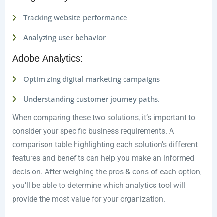
Tracking website performance
Analyzing user behavior
Adobe Analytics:
Optimizing digital marketing campaigns
Understanding customer journey paths.
When comparing these two solutions, it’s important to
consider your specific business requirements. A
comparison table highlighting each solution’s different
features and benefits can help you make an informed
decision. After weighing the pros & cons of each option,
you’ll be able to determine which analytics tool will
provide the most value for your organization.