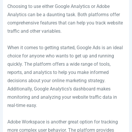
Choosing to use either Google Analytics or Adobe
Analytics can be a daunting task. Both platforms offer
comprehensive features that can help you track website
traffic and other variables.
When it comes to getting started, Google Ads is an ideal
choice for anyone who wants to get up and running
quickly. The platform offers a wide range of tools,
reports, and analytics to help you make informed
decisions about your online marketing strategy.
Additionally, Google Analytics’s dashboard makes
monitoring and analyzing your website traffic data in
real-time easy.
Adobe Workspace is another great option for tracking
more complex user behavior. The platform provides