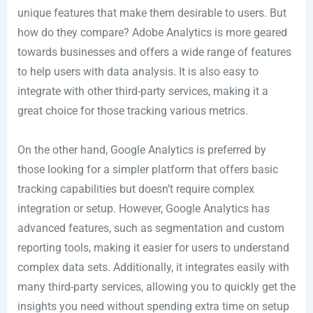
unique features that make them desirable to users. But
how do they compare? Adobe Analytics is more geared
towards businesses and offers a wide range of features
to help users with data analysis. It is also easy to
integrate with other third-party services, making it a
great choice for those tracking various metrics.
On the other hand, Google Analytics is preferred by
those looking for a simpler platform that offers basic
tracking capabilities but doesn’t require complex
integration or setup. However, Google Analytics has
advanced features, such as segmentation and custom
reporting tools, making it easier for users to understand
complex data sets. Additionally, it integrates easily with
many third-party services, allowing you to quickly get the
insights you need without spending extra time on setup