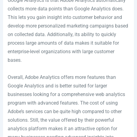
Google Analytics is that Adobe Analytics automatically
collects more data points than Google Analytics does.
This lets you gain insight into customer behavior and
develop more personalized marketing campaigns based
on collected data. Additionally, its ability to quickly
process large amounts of data makes it suitable for
enterprise-level organizations with large customer
bases.
Overall, Adobe Analytics offers more features than
Google Analytics and is better suited for larger
businesses looking for a comprehensive web analytics
program with advanced features. The cost of using
Adobe’s services can be quite high compared to other
solutions. Still, the value offered by their powerful
analytics platform makes it an attractive option for