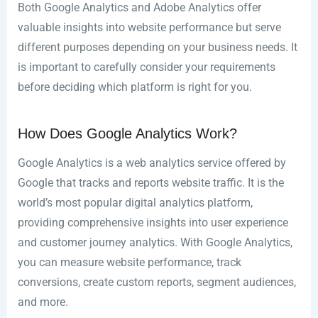
Both Google Analytics and Adobe Analytics offer
valuable insights into website performance but serve
different purposes depending on your business needs. It
is important to carefully consider your requirements
before deciding which platform is right for you.
How Does Google Analytics Work?
Google Analytics is a web analytics service offered by
Google that tracks and reports website traffic. It is the
world’s most popular digital analytics platform,
providing comprehensive insights into user experience
and customer journey analytics. With Google Analytics,
you can measure website performance, track
conversions, create custom reports, segment audiences,
and more.