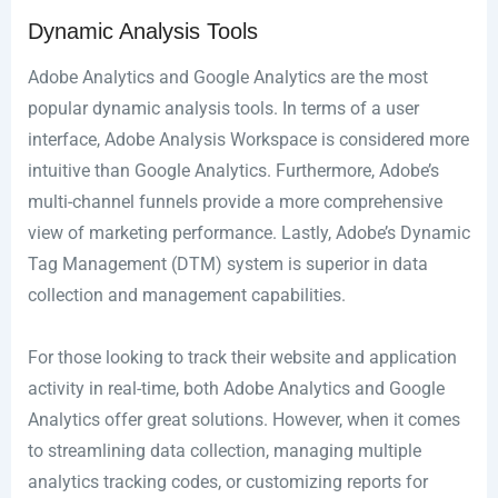
Dynamic Analysis Tools
Adobe Analytics and Google Analytics are the most
popular dynamic analysis tools. In terms of a user
interface, Adobe Analysis Workspace is considered more
intuitive than Google Analytics. Furthermore, Adobe’s
multi-channel funnels provide a more comprehensive
view of marketing performance. Lastly, Adobe’s Dynamic
Tag Management (DTM) system is superior in data
collection and management capabilities.
For those looking to track their website and application
activity in real-time, both Adobe Analytics and Google
Analytics offer great solutions. However, when it comes
to streamlining data collection, managing multiple
analytics tracking codes, or customizing reports for