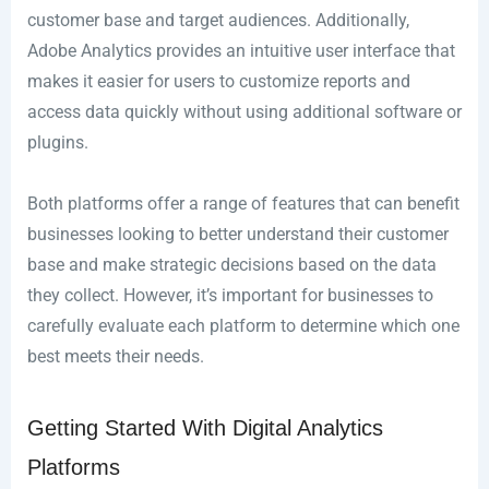
customer base and target audiences. Additionally,
Adobe Analytics provides an intuitive user interface that
makes it easier for users to customize reports and
access data quickly without using additional software or
plugins.
Both platforms offer a range of features that can benefit
businesses looking to better understand their customer
base and make strategic decisions based on the data
they collect. However, it’s important for businesses to
carefully evaluate each platform to determine which one
best meets their needs.
Getting Started With Digital Analytics
Platforms