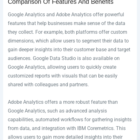
Comparison Of Features And Benefits
Google Analytics and Adobe Analytics offer powerful
features that help businesses make sense of the data
they collect. For example, both platforms offer custom
dimensions, which allow users to segment their data to
gain deeper insights into their customer base and target
audiences. Google Data Studio is also available on
Google Analytics, allowing users to quickly create
customized reports with visuals that can be easily
shared with colleagues and partners.
Adobe Analytics offers a more robust feature than
Google Analytics, such as advanced analysis
capabilities, automated workflows for gathering insights
from data, and integration with IBM Coremetrics. This
allows users to gain more detailed insights into their