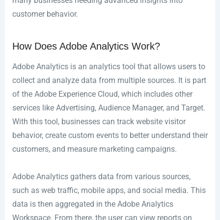
many businesses needing advanced insights into
customer behavior.
How Does Adobe Analytics Work?
Adobe Analytics is an analytics tool that allows users to
collect and analyze data from multiple sources. It is part
of the Adobe Experience Cloud, which includes other
services like Advertising, Audience Manager, and Target.
With this tool, businesses can track website visitor
behavior, create custom events to better understand their
customers, and measure marketing campaigns.
Adobe Analytics gathers data from various sources,
such as web traffic, mobile apps, and social media. This
data is then aggregated in the Adobe Analytics
Workspace. From there, the user can view reports on