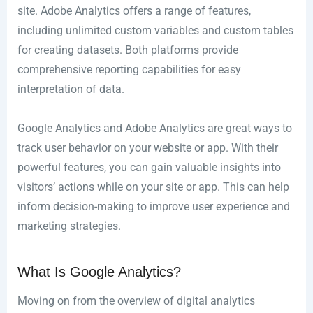
site. Adobe Analytics offers a range of features,
including unlimited custom variables and custom tables
for creating datasets. Both platforms provide
comprehensive reporting capabilities for easy
interpretation of data.
Google Analytics and Adobe Analytics are great ways to
track user behavior on your website or app. With their
powerful features, you can gain valuable insights into
visitors’ actions while on your site or app. This can help
inform decision-making to improve user experience and
marketing strategies.
What Is Google Analytics?
Moving on from the overview of digital analytics