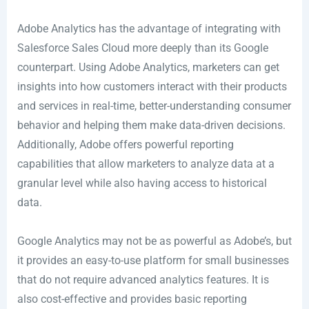
Adobe Analytics has the advantage of integrating with
Salesforce Sales Cloud more deeply than its Google
counterpart. Using Adobe Analytics, marketers can get
insights into how customers interact with their products
and services in real-time, better-understanding consumer
behavior and helping them make data-driven decisions.
Additionally, Adobe offers powerful reporting
capabilities that allow marketers to analyze data at a
granular level while also having access to historical
data.
Google Analytics may not be as powerful as Adobe’s, but
it provides an easy-to-use platform for small businesses
that do not require advanced analytics features. It is
also cost-effective and provides basic reporting