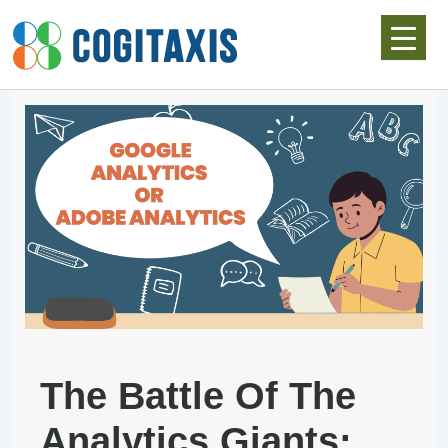
Skip
to
content
The Battle Of The
Analytics Giants: