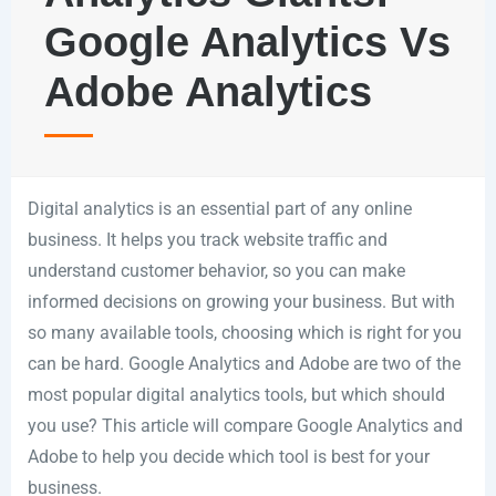
Google Analytics Vs
Adobe Analytics
Digital analytics is an essential part of any online
business. It helps you track website traffic and
understand customer behavior, so you can make
informed decisions on growing your business. But with
so many available tools, choosing which is right for you
can be hard. Google Analytics and Adobe are two of the
most popular digital analytics tools, but which should
you use? This article will compare Google Analytics and
Adobe to help you decide which tool is best for your
business.