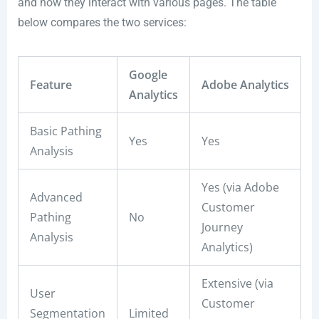
and how they interact with various pages. The table
below compares the two services:
Google
Feature
Adobe Analytics
Analytics
Basic Pathing
Yes
Yes
Analysis
Yes (via Adobe
Advanced
Customer
Pathing
No
Journey
Analysis
Analytics)
Extensive (via
User
Customer
Segmentation
Limited