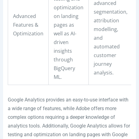
advanced
optimization
segmentation,
Advanced
on landing
attribution
Features &
pages as
modelling,
Optimization
well as AI-
and
driven
automated
insights
customer
through
journey
BigQuery
analysis.
ML.
Google Analytics provides an easy-to-use interface with
a wide range of features, while Adobe offers more
complex options requiring a deeper knowledge of
analytics tools. Additionally, Google Analytics allows for
testing and optimization on landing pages with Google