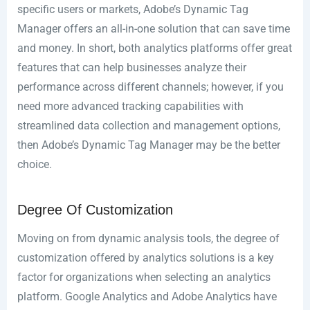
specific users or markets, Adobe’s Dynamic Tag
Manager offers an all-in-one solution that can save time
and money. In short, both analytics platforms offer great
features that can help businesses analyze their
performance across different channels; however, if you
need more advanced tracking capabilities with
streamlined data collection and management options,
then Adobe’s Dynamic Tag Manager may be the better
choice.
Degree Of Customization
Moving on from dynamic analysis tools, the degree of
customization offered by analytics solutions is a key
factor for organizations when selecting an analytics
platform. Google Analytics and Adobe Analytics have