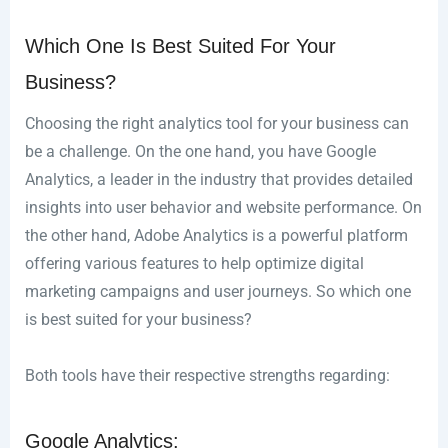
Which One Is Best Suited For Your
Business?
Choosing the right analytics tool for your business can
be a challenge. On the one hand, you have Google
Analytics, a leader in the industry that provides detailed
insights into user behavior and website performance. On
the other hand, Adobe Analytics is a powerful platform
offering various features to help optimize digital
marketing campaigns and user journeys. So which one
is best suited for your business?
Both tools have their respective strengths regarding:
Google Analytics: