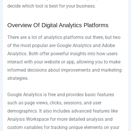
decide which tool is best for your business.
Overview Of Digital Analytics Platforms
There are a lot of analytics platforms out there, but two
of the most popular are Google Analytics and Adobe
Analytics. Both offer powerful insights into how users
interact with your website or app, allowing you to make
informed decisions about improvements and marketing
strategies.
Google Analytics is free and provides basic features
such as page views, clicks, sessions, and user
demographics. It also includes advanced features like
Analysis Workspace for more detailed analysis and
custom variables for tracking unique elements on your