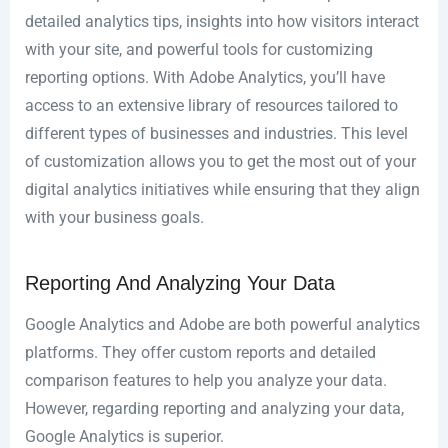
detailed analytics tips, insights into how visitors interact
with your site, and powerful tools for customizing
reporting options. With Adobe Analytics, you’ll have
access to an extensive library of resources tailored to
different types of businesses and industries. This level
of customization allows you to get the most out of your
digital analytics initiatives while ensuring that they align
with your business goals.
Reporting And Analyzing Your Data
Google Analytics and Adobe are both powerful analytics
platforms. They offer custom reports and detailed
comparison features to help you analyze your data.
However, regarding reporting and analyzing your data,
Google Analytics is superior.