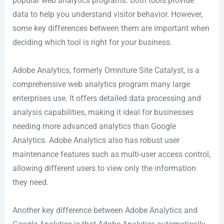
popular web analytics programs. Both tools provide
data to help you understand visitor behavior. However,
some key differences between them are important when
deciding which tool is right for your business.
Adobe Analytics, formerly Omniture Site Catalyst, is a
comprehensive web analytics program many large
enterprises use. It offers detailed data processing and
analysis capabilities, making it ideal for businesses
needing more advanced analytics than Google
Analytics. Adobe Analytics also has robust user
maintenance features such as multi-user access control,
allowing different users to view only the information
they need.
Another key difference between Adobe Analytics and