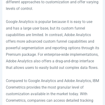
different approaches to customization and offer varying
levels of control.
Google Analytics is popular because it is easy to use
and has a large user base, but its custom funnel
capabilities are limited. In contrast, Adobe Analytics
offers more advanced custom funnel capabilities and
powerful segmentation and reporting options through its
Premium package. For enterprise-wide implementations,
Adobe Analytics also offers a drag-and-drop interface
that allows users to easily build out complex data flows.
Compared to Google Analytics and Adobe Analytics, IBM
Coremetrics provides the most granular level of
customization available in the market today. With
Coremetrics, companies can access detailed tracking