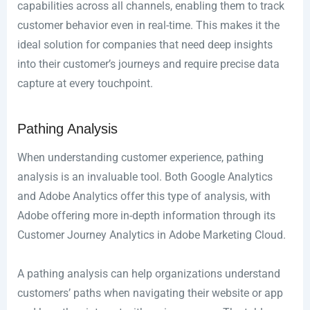
capabilities across all channels, enabling them to track
customer behavior even in real-time. This makes it the
ideal solution for companies that need deep insights
into their customer’s journeys and require precise data
capture at every touchpoint.
Pathing Analysis
When understanding customer experience, pathing
analysis is an invaluable tool. Both Google Analytics
and Adobe Analytics offer this type of analysis, with
Adobe offering more in-depth information through its
Customer Journey Analytics in Adobe Marketing Cloud.
A pathing analysis can help organizations understand
customers’ paths when navigating their website or app