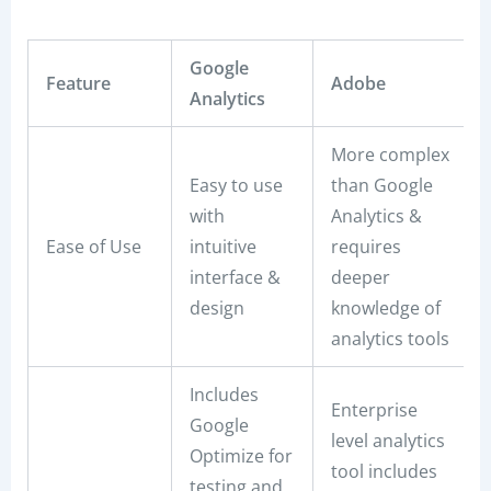
Google
Feature
Adobe
Analytics
More complex
Easy to use
than Google
with
Analytics &
Ease of Use
intuitive
requires
interface &
deeper
design
knowledge of
analytics tools
Includes
Enterprise
Google
level analytics
Optimize for
tool includes
testing and