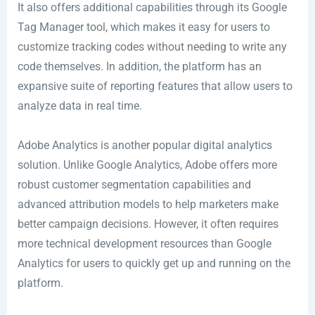
It also offers additional capabilities through its Google
Tag Manager tool, which makes it easy for users to
customize tracking codes without needing to write any
code themselves. In addition, the platform has an
expansive suite of reporting features that allow users to
analyze data in real time.
Adobe Analytics is another popular digital analytics
solution. Unlike Google Analytics, Adobe offers more
robust customer segmentation capabilities and
advanced attribution models to help marketers make
better campaign decisions. However, it often requires
more technical development resources than Google
Analytics for users to quickly get up and running on the
platform.