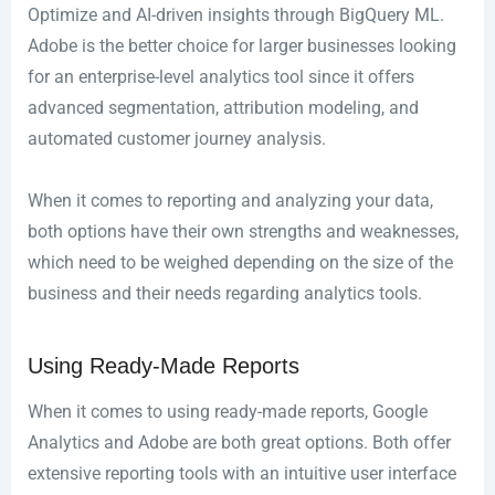
Optimize and AI-driven insights through BigQuery ML.
Adobe is the better choice for larger businesses looking
for an enterprise-level analytics tool since it offers
advanced segmentation, attribution modeling, and
automated customer journey analysis.
When it comes to reporting and analyzing your data,
both options have their own strengths and weaknesses,
which need to be weighed depending on the size of the
business and their needs regarding analytics tools.
Using Ready-Made Reports
When it comes to using ready-made reports, Google
Analytics and Adobe are both great options. Both offer
extensive reporting tools with an intuitive user interface