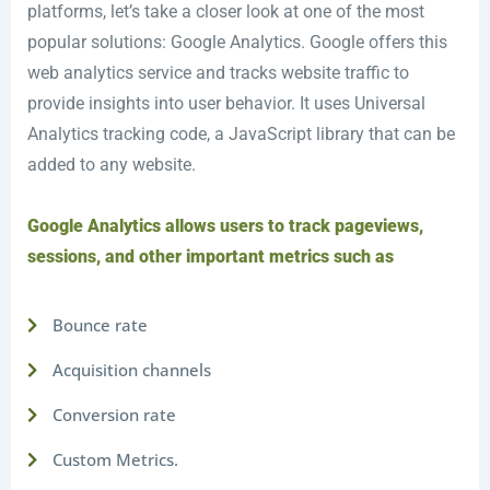
platforms, let’s take a closer look at one of the most
popular solutions: Google Analytics. Google offers this
web analytics service and tracks website traffic to
provide insights into user behavior. It uses Universal
Analytics tracking code, a JavaScript library that can be
added to any website.
Google Analytics allows users to track pageviews,
sessions, and other important metrics such as
Bounce rate
Acquisition channels
Conversion rate
Custom Metrics.