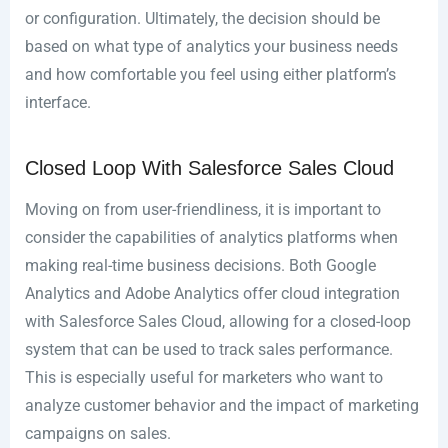
or configuration. Ultimately, the decision should be
based on what type of analytics your business needs
and how comfortable you feel using either platform’s
interface.
Closed Loop With Salesforce Sales Cloud
Moving on from user-friendliness, it is important to
consider the capabilities of analytics platforms when
making real-time business decisions. Both Google
Analytics and Adobe Analytics offer cloud integration
with Salesforce Sales Cloud, allowing for a closed-loop
system that can be used to track sales performance.
This is especially useful for marketers who want to
analyze customer behavior and the impact of marketing
campaigns on sales.