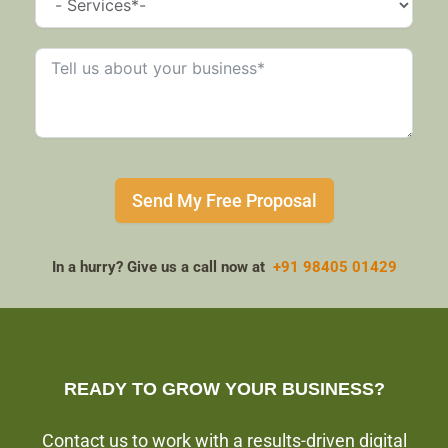
Send My Free Proposal
In a hurry? Give us a call now at
+91 98405 01429
READY TO GROW YOUR BUSINESS?
Contact us to work with a results-driven digital