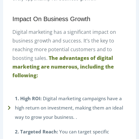
Impact On Business Growth
Digital marketing has a significant impact on
business growth and success. It’s the key to
reaching more potential customers and to
boosting sales.
The advantages of digital
marketing are numerous, including the
following:
1. High ROI:
Digital marketing campaigns have a
high return on investment, making them an ideal
way to grow your business. .
2. Targeted Reach:
You can target specific