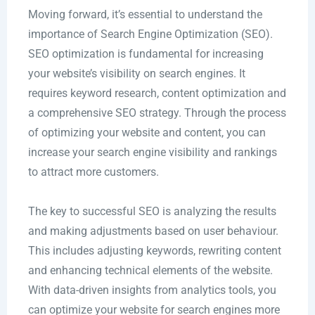
Moving forward, it’s essential to understand the
importance of Search Engine Optimization (SEO).
SEO optimization is fundamental for increasing
your website’s visibility on search engines. It
requires keyword research, content optimization and
a comprehensive SEO strategy. Through the process
of optimizing your website and content, you can
increase your search engine visibility and rankings
to attract more customers.
The key to successful SEO is analyzing the results
and making adjustments based on user behaviour.
This includes adjusting keywords, rewriting content
and enhancing technical elements of the website.
With data-driven insights from analytics tools, you
can optimize your website for search engines more