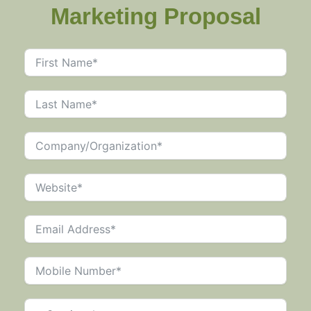
Marketing Proposal