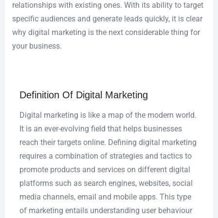
relationships with existing ones. With its ability to target
specific audiences and generate leads quickly, it is clear
why digital marketing is the next considerable thing for
your business.
Definition Of Digital Marketing
Digital marketing is like a map of the modern world.
It is an ever-evolving field that helps businesses
reach their targets online. Defining digital marketing
requires a combination of strategies and tactics to
promote products and services on different digital
platforms such as search engines, websites, social
media channels, email and mobile apps. This type
of marketing entails understanding user behaviour