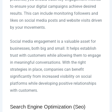
to ensure your digital campaigns achieve desired
results. This can include monitoring followers and
likes on social media posts and website visits driven
by your movements.
Social media engagement is a valuable asset for
businesses, both big and small. It helps establish
trust with customers while allowing them to engage
in meaningful conversations. With the right
strategies in place, companies can benefit
significantly from increased visibility on social
platforms while developing positive relationships
with customers.
Search Engine Optimization (Seo)