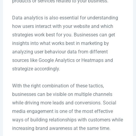
products or services related to your business.
Data analytics is also essential for understanding
how users interact with your website and which
strategies work best for you. Businesses can get
insights into what works best in marketing by
analyzing user behaviour data from different
sources like Google Analytics or Heatmaps and
strategize accordingly.
With the right combination of these tactics,
businesses can be visible on multiple channels
while driving more leads and conversions. Social
media engagement is one of the most effective
ways of building relationships with customers while
increasing brand awareness at the same time.