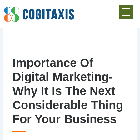
Skip
to
content
Importance Of
Digital Marketing-
Why It Is The Next
Considerable Thing
For Your Business