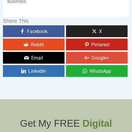
business.
Share This
Facebook
X
Reddit
Pinterest
Email
Google+
LinkedIn
WhatsApp
Get My FREE
Digital