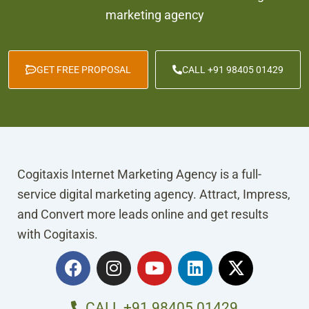
marketing agency
GET FREE PROPOSAL
CALL +91 98405 01429
Cogitaxis Internet Marketing Agency is a full-
service digital marketing agency. Attract, Impress,
and Convert more leads online and get results
with Cogitaxis.
F
I
Y
L
X
a
n
o
i
-
c
s
u
n
t
e
t
t
k
w
CALL +91 98405 01429