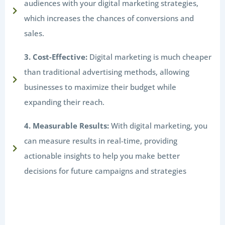
audiences with your digital marketing strategies,
which increases the chances of conversions and
sales.
3. Cost-Effective:
Digital marketing is much cheaper
than traditional advertising methods, allowing
businesses to maximize their budget while
expanding their reach.
4. Measurable Results:
With digital marketing, you
can measure results in real-time, providing
actionable insights to help you make better
decisions for future campaigns and strategies