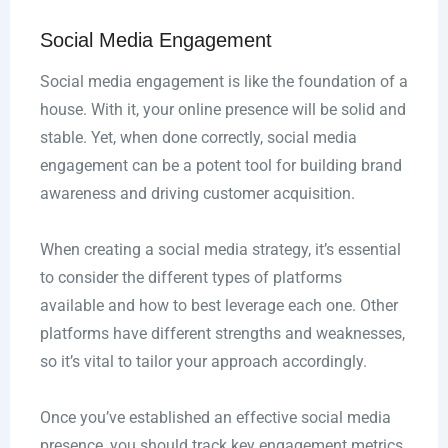
Social Media Engagement
Social media engagement is like the foundation of a
house. With it, your online presence will be solid and
stable. Yet, when done correctly, social media
engagement can be a potent tool for building brand
awareness and driving customer acquisition.
When creating a social media strategy, it’s essential
to consider the different types of platforms
available and how to best leverage each one. Other
platforms have different strengths and weaknesses,
so it’s vital to tailor your approach accordingly.
Once you’ve established an effective social media
presence, you should track key engagement metrics