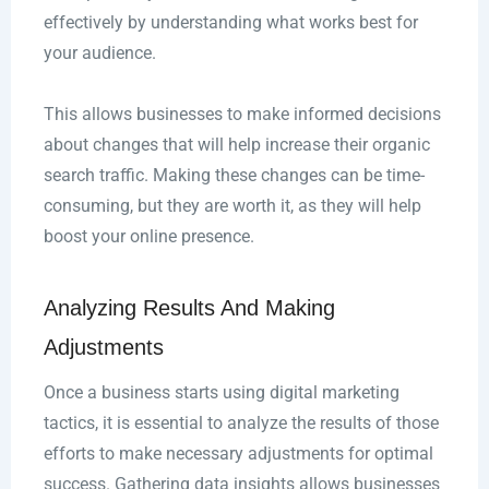
effectively by understanding what works best for
your audience.
This allows businesses to make informed decisions
about changes that will help increase their organic
search traffic. Making these changes can be time-
consuming, but they are worth it, as they will help
boost your online presence.
Analyzing Results And Making
Adjustments
Once a business starts using digital marketing
tactics, it is essential to analyze the results of those
efforts to make necessary adjustments for optimal
success. Gathering data insights allows businesses