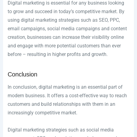
Digital marketing is essential for any business looking
to grow and succeed in today’s competitive market. By
using digital marketing strategies such as SEO, PPC,
email campaigns, social media campaigns and content
creation, businesses can increase their visibility online
and engage with more potential customers than ever
before – resulting in higher profits and growth.
Conclusion
In conclusion, digital marketing is an essential part of
modern business. It offers a cost-effective way to reach
customers and build relationships with them in an
increasingly competitive market.
Digital marketing strategies such as social media