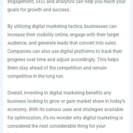
engagement, SEO, and analytics can help you reach your
goals for growth and success.
By utilizing digital marketing tactics, businesses can
increase their visibility online, engage with their target
audience, and generate leads that convert into sales.
Companies can also use digital platforms to track their
progress over time and adjust accordingly. This helps
them stay ahead of the competition and remain
competitive in the long run.
Overall, investing in digital marketing benefits any
business looking to grow or gain market share in today’s
economy. With its various uses and strategies available
for optimization, it’s no wonder why digital marketing is
considered the next considerable thing for your