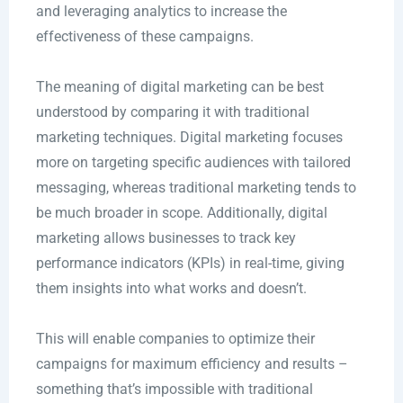
and leveraging analytics to increase the
effectiveness of these campaigns.
The meaning of digital marketing can be best
understood by comparing it with traditional
marketing techniques. Digital marketing focuses
more on targeting specific audiences with tailored
messaging, whereas traditional marketing tends to
be much broader in scope. Additionally, digital
marketing allows businesses to track key
performance indicators (KPIs) in real-time, giving
them insights into what works and doesn’t.
This will enable companies to optimize their
campaigns for maximum efficiency and results –
something that’s impossible with traditional