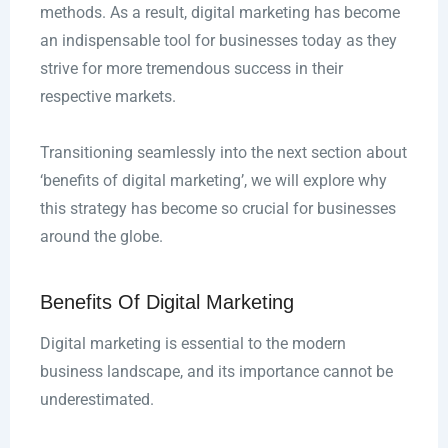
methods. As a result, digital marketing has become
an indispensable tool for businesses today as they
strive for more tremendous success in their
respective markets.
Transitioning seamlessly into the next section about
‘benefits of digital marketing’, we will explore why
this strategy has become so crucial for businesses
around the globe.
Benefits Of Digital Marketing
Digital marketing is essential to the modern
business landscape, and its importance cannot be
underestimated.