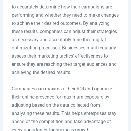
to accurately determine how their campaigns are
performing and whether they need to make changes
to achieve their desired outcomes. By analyzing
these results, companies can adjust their strategies
as necessary and acceptably tune their digital
optimization processes. Businesses must regularly
assess their marketing tactics’ effectiveness to
ensure they are reaching their target audiences and
achieving the desired results.
Companies can maximize their ROI and optimize
their online presence for maximum exposure by
adjusting based on the data collected from
analysing these results. This helps enterprises stay
ahead of the competition and take advantage of
every opportunity for business growth.