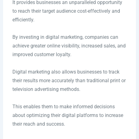
It provides businesses an unparalleled opportunity
to reach their target audience cost-effectively and
efficiently.
By investing in digital marketing, companies can
achieve greater online visibility, increased sales, and
improved customer loyalty.
Digital marketing also allows businesses to track
their results more accurately than traditional print or
television advertising methods.
This enables them to make informed decisions
about optimizing their digital platforms to increase
their reach and success.