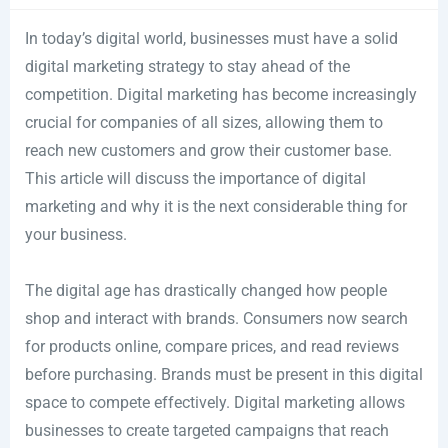
In today’s digital world, businesses must have a solid
digital marketing strategy to stay ahead of the
competition. Digital marketing has become increasingly
crucial for companies of all sizes, allowing them to
reach new customers and grow their customer base.
This article will discuss the importance of digital
marketing and why it is the next considerable thing for
your business.
The digital age has drastically changed how people
shop and interact with brands. Consumers now search
for products online, compare prices, and read reviews
before purchasing. Brands must be present in this digital
space to compete effectively. Digital marketing allows
businesses to create targeted campaigns that reach