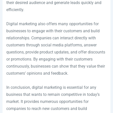
their desired audience and generate leads quickly and
efficiently.
Digital marketing also offers many opportunities for
businesses to engage with their customers and build
relationships. Companies can interact directly with
customers through social media platforms, answer
questions, provide product updates, and offer discounts
or promotions. By engaging with their customers
continuously, businesses can show that they value their
customers’ opinions and feedback.
In conclusion, digital marketing is essential for any
business that wants to remain competitive in today’s
market. It provides numerous opportunities for
companies to reach new customers and build