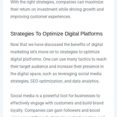
With the right strategies, companies can maximize
their return on investment while driving growth and
improving customer experiences.
Strategies To Optimize Digital Platforms
Now that we have discussed the benefits of digital
marketing let’s move on to strategies to optimize
digital platforms. One can use many tactics to reach
their target audience and increase their presence in
the digital space, such as leveraging social media
strategies, SEO optimization, and data analytics.
Social media is a powerful tool for businesses to
effectively engage with customers and build brand
loyalty. Companies can gain followers and boost