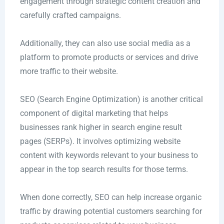
engagement through strategic content creation and
carefully crafted campaigns.
Additionally, they can also use social media as a
platform to promote products or services and drive
more traffic to their website.
SEO (Search Engine Optimization) is another critical
component of digital marketing that helps
businesses rank higher in search engine result
pages (SERPs). It involves optimizing website
content with keywords relevant to your business to
appear in the top search results for those terms.
When done correctly, SEO can help increase organic
traffic by drawing potential customers searching for