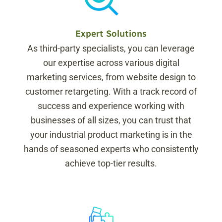
Expert Solutions
As third-party specialists, you can leverage
our expertise across various digital
marketing services, from website design to
customer retargeting. With a track record of
success and experience working with
businesses of all sizes, you can trust that
your industrial product marketing is in the
hands of seasoned experts who consistently
achieve top-tier results.