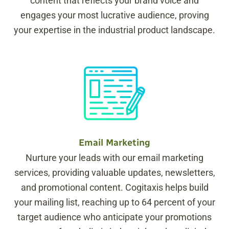
content that reflects your brand voice and
engages your most lucrative audience, proving
your expertise in the industrial product landscape.
Email Marketing
Nurture your leads with our email marketing
services, providing valuable updates, newsletters,
and promotional content. Cogitaxis helps build
your mailing list, reaching up to 64 percent of your
target audience who anticipate your promotions