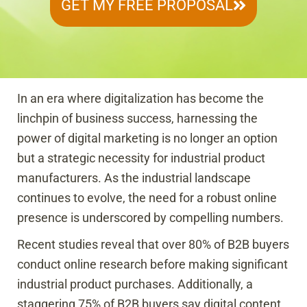
GET MY FREE PROPOSAL
In an era where digitalization has become the
linchpin of business success, harnessing the
power of digital marketing is no longer an option
but a strategic necessity for industrial product
manufacturers. As the industrial landscape
continues to evolve, the need for a robust online
presence is underscored by compelling numbers.
Recent studies reveal that over 80% of B2B buyers
conduct online research before making significant
industrial product purchases. Additionally, a
staggering 75% of B2B buyers say digital content