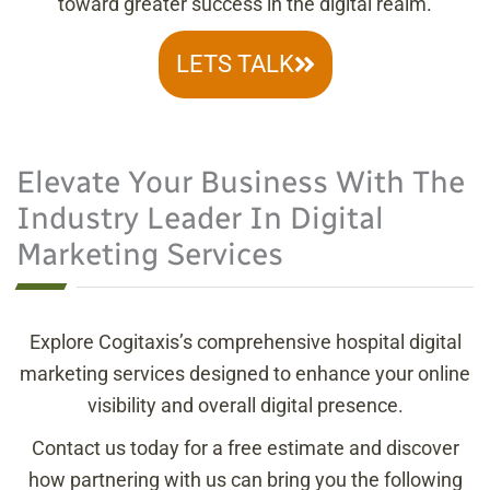
toward greater success in the digital realm.
LETS TALK
Elevate Your Business With The
Industry Leader In Digital
Marketing Services
Explore Cogitaxis’s comprehensive hospital digital
marketing services designed to enhance your online
visibility and overall digital presence.
Contact us today for a free estimate and discover
how partnering with us can bring you the following