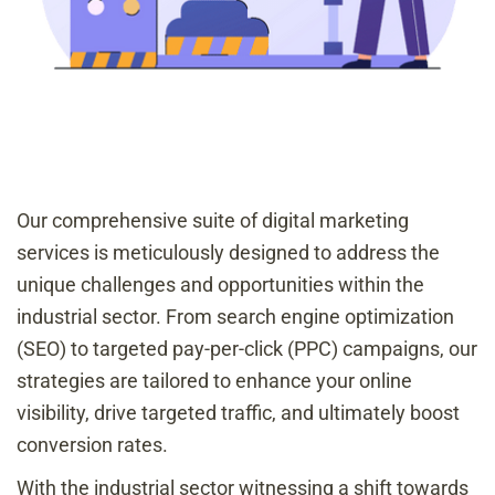
Our comprehensive suite of digital marketing
services is meticulously designed to address the
unique challenges and opportunities within the
industrial sector. From search engine optimization
(SEO) to targeted pay-per-click (PPC) campaigns, our
strategies are tailored to enhance your online
visibility, drive targeted traffic, and ultimately boost
conversion rates.
With the industrial sector witnessing a shift towards