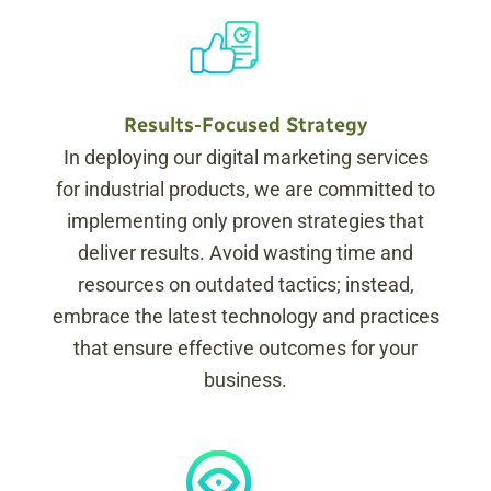
Results-Focused Strategy
In deploying our digital marketing services
for industrial products, we are committed to
implementing only proven strategies that
deliver results. Avoid wasting time and
resources on outdated tactics; instead,
embrace the latest technology and practices
that ensure effective outcomes for your
business.