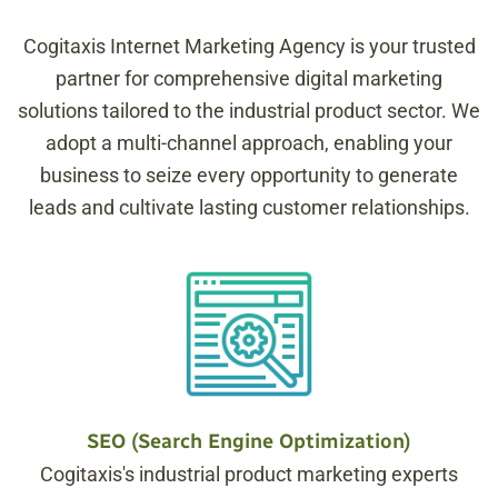
Cogitaxis Internet Marketing Agency is your trusted
partner for comprehensive digital marketing
solutions tailored to the industrial product sector. We
adopt a multi-channel approach, enabling your
business to seize every opportunity to generate
leads and cultivate lasting customer relationships.
SEO (Search Engine Optimization)
Cogitaxis's industrial product marketing experts