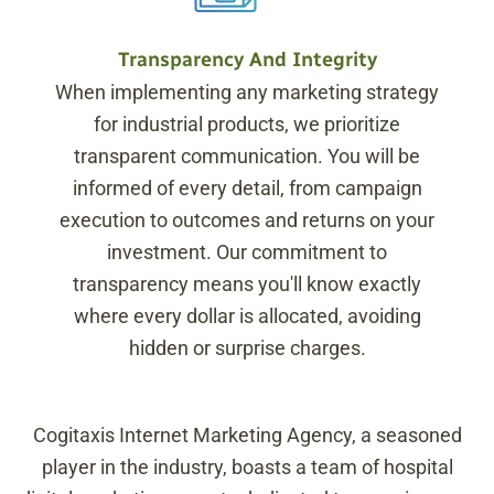
Transparency And Integrity
When implementing any marketing strategy
for industrial products, we prioritize
transparent communication. You will be
informed of every detail, from campaign
execution to outcomes and returns on your
investment. Our commitment to
transparency means you'll know exactly
where every dollar is allocated, avoiding
hidden or surprise charges.
Cogitaxis Internet Marketing Agency, a seasoned
player in the industry, boasts a team of hospital