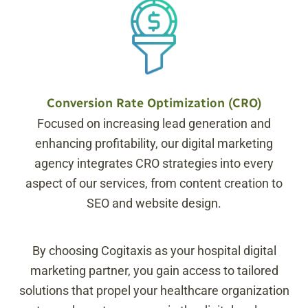
Conversion Rate Optimization (CRO)
Focused on increasing lead generation and
enhancing profitability, our digital marketing
agency integrates CRO strategies into every
aspect of our services, from content creation to
SEO and website design.
By choosing Cogitaxis as your hospital digital
marketing partner, you gain access to tailored
solutions that propel your healthcare organization