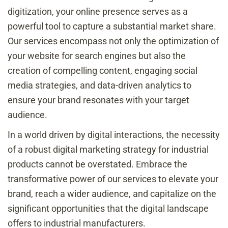
digitization, your online presence serves as a
powerful tool to capture a substantial market share.
Our services encompass not only the optimization of
your website for search engines but also the
creation of compelling content, engaging social
media strategies, and data-driven analytics to
ensure your brand resonates with your target
audience.
In a world driven by digital interactions, the necessity
of a robust digital marketing strategy for industrial
products cannot be overstated. Embrace the
transformative power of our services to elevate your
brand, reach a wider audience, and capitalize on the
significant opportunities that the digital landscape
offers to industrial manufacturers.