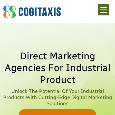
Skip
to
content
Direct Marketing
Agencies For Industrial
Product
Unlock The Potential Of Your Industrial
Products With Cutting-Edge Digital Marketing
Solutions