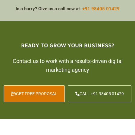
In a hurry? Give us a call now at
+91 98405 01429
READY TO GROW YOUR BUSINESS?
Contact us to work with a results-driven digital
marketing agency
GET FREE PROPOSAL
CALL +91 98405 01429