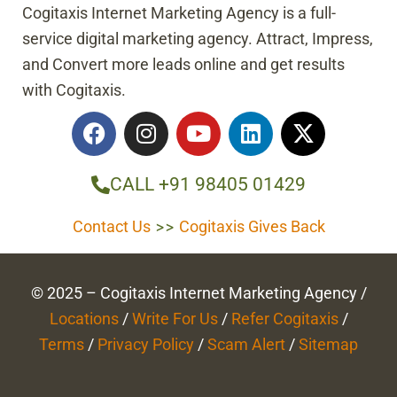
Cogitaxis Internet Marketing Agency is a full-
service digital marketing agency. Attract, Impress,
and Convert more leads online and get results
with Cogitaxis.
F
I
Y
L
X
a
n
o
i
-
c
s
u
n
t
e
t
t
k
w
CALL +91 98405 01429
b
a
u
e
i
o
g
b
d
t
Contact Us
>>
Cogitaxis Gives Back
o
r
e
i
t
k
a
n
e
m
r
© 2025 – Cogitaxis Internet Marketing Agency /
Locations
/
Write For Us
/
Refer Cogitaxis
/
Terms
/
Privacy Policy
/
Scam Alert
/
Sitemap