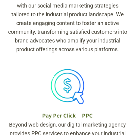
with our social media marketing strategies
tailored to the industrial product landscape. We
create engaging content to foster an active
community, transforming satisfied customers into
brand advocates who amplify your industrial
product offerings across various platforms.
Pay Per Click – PPC
Beyond web design, our digital marketing agency
provides PPC services to enhance your industrial