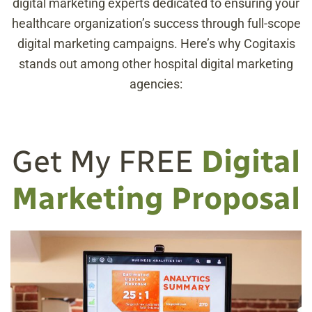
digital marketing experts dedicated to ensuring your
healthcare organization’s success through full-scope
digital marketing campaigns. Here’s why Cogitaxis
stands out among other hospital digital marketing
agencies:
Get My FREE
Digital
Marketing Proposal