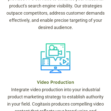
product's search engine visibility. Our strategies
outpace competitors, address customer demands
effectively, and enable precise targeting of your
desired audience.
Video Production
Integrate video production into your industrial
product marketing strategy to establish authority
in your field. Cogitaxis produces compelling video