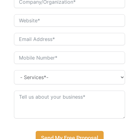
Send My Free Proposal