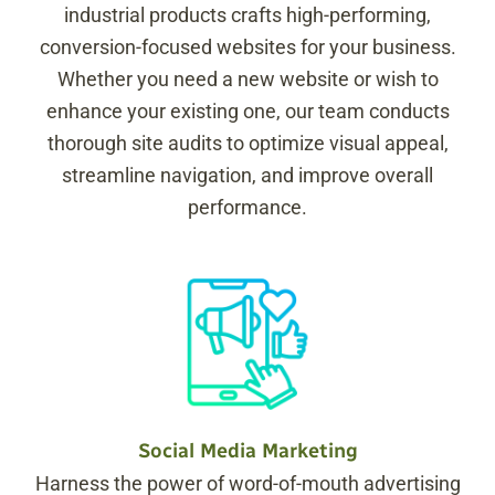
industrial products crafts high-performing,
conversion-focused websites for your business.
Whether you need a new website or wish to
enhance your existing one, our team conducts
thorough site audits to optimize visual appeal,
streamline navigation, and improve overall
performance.
Social Media Marketing
Harness the power of word-of-mouth advertising