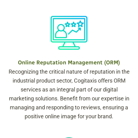
Online Reputation Management (ORM)
Recognizing the critical nature of reputation in the
industrial product sector, Cogitaxis offers ORM
services as an integral part of our digital
marketing solutions. Benefit from our expertise in
managing and responding to reviews, ensuring a
positive online image for your brand.