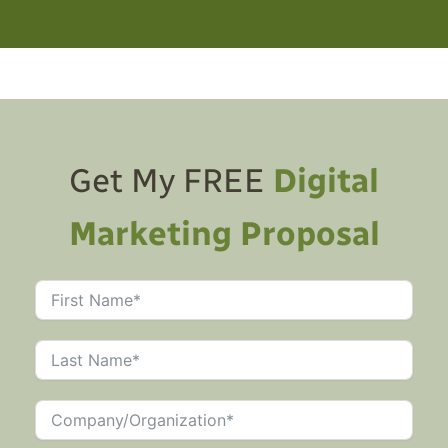
Get My FREE
Digital
Marketing Proposal