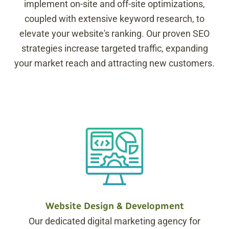
implement on-site and off-site optimizations,
coupled with extensive keyword research, to
elevate your website's ranking. Our proven SEO
strategies increase targeted traffic, expanding
your market reach and attracting new customers.
Website Design & Development
Our dedicated digital marketing agency for