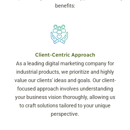
benefits:
Client-Centric Approach
As a leading digital marketing company for
industrial products, we prioritize and highly
value our clients' ideas and goals. Our client-
focused approach involves understanding
your business vision thoroughly, allowing us
to craft solutions tailored to your unique
perspective.