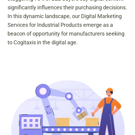
significantly influences their purchasing decisions.
In this dynamic landscape, our Digital Marketing
Services for Industrial Products emerge as a
beacon of opportunity for manufacturers seeking
to Cogitaxis in the digital age.