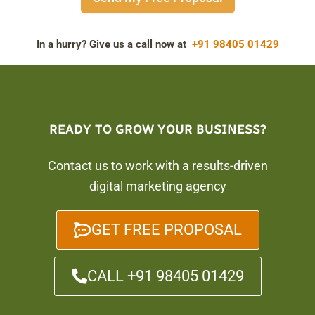
In a hurry? Give us a call now at
+91 98405 01429
READY TO GROW YOUR BUSINESS?
Contact us to work with a results-driven
digital marketing agency
GET FREE PROPOSAL
CALL +91 98405 01429