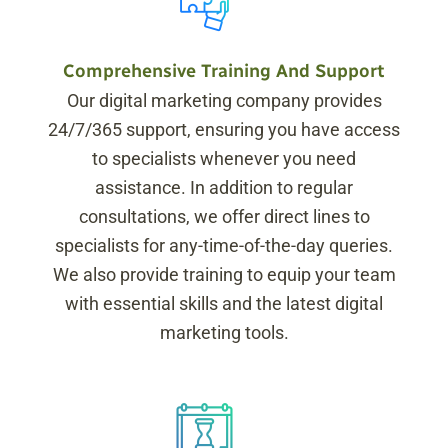
Comprehensive Training And Support
Our digital marketing company provides
24/7/365 support, ensuring you have access
to specialists whenever you need
assistance. In addition to regular
consultations, we offer direct lines to
specialists for any-time-of-the-day queries.
We also provide training to equip your team
with essential skills and the latest digital
marketing tools.