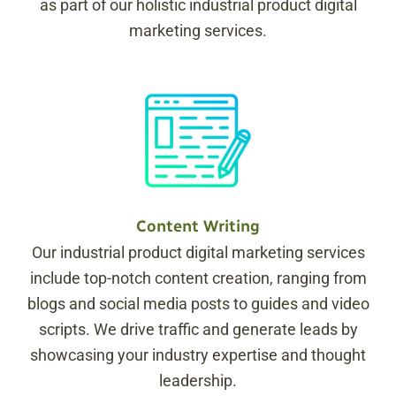
as part of our holistic industrial product digital
marketing services.
Content Writing
Our industrial product digital marketing services
include top-notch content creation, ranging from
blogs and social media posts to guides and video
scripts. We drive traffic and generate leads by
showcasing your industry expertise and thought
leadership.