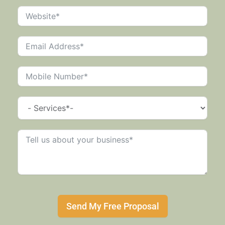
Send My Free Proposal