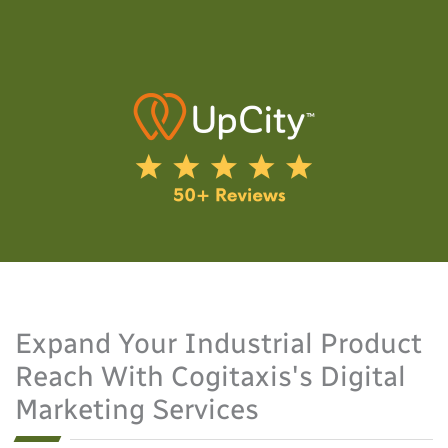
Expand Your Industrial Product
Reach With Cogitaxis's Digital
Marketing Services