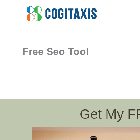
Skip
to
content
Free Seo Tool
Get My 