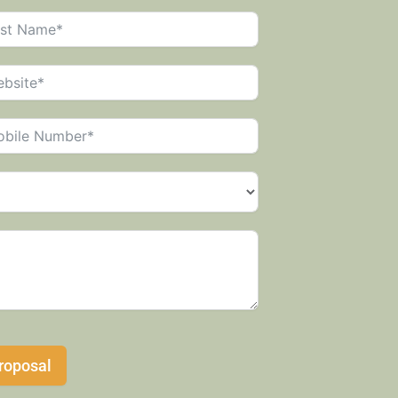
roposal