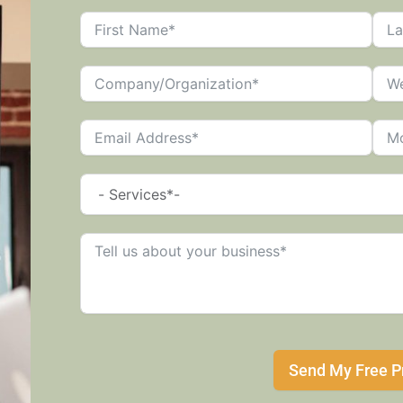
Send My Free P