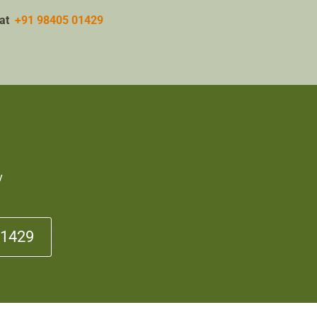
w at
+91 98405 01429
y
01429