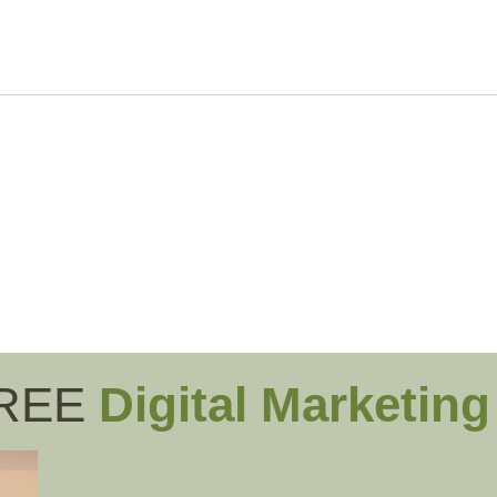
FREE
Digital Marketin