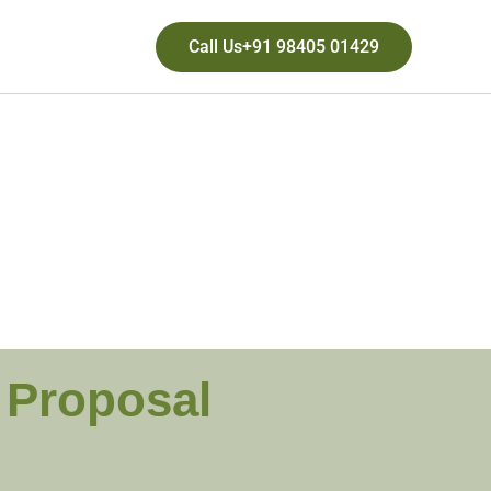
Call Us+91 98405 01429
g Proposal