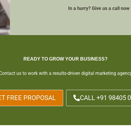
In a hurry? Give us a call no
READY TO GROW YOUR BUSINESS?
Contact us to work with a results-driven digital marketing agenc
ET FREE PROPOSAL
CALL +91 98405 