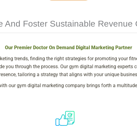
le And Foster Sustainable Revenue
Our Premier Doctor On Demand Digital Marketing Partner
keting trends, finding the right strategies for promoting your fit
guide you through the process. Our gym digital marketing experts
resence, tailoring a strategy that aligns with your unique busine
with our gym digital marketing company brings forth a multitude 