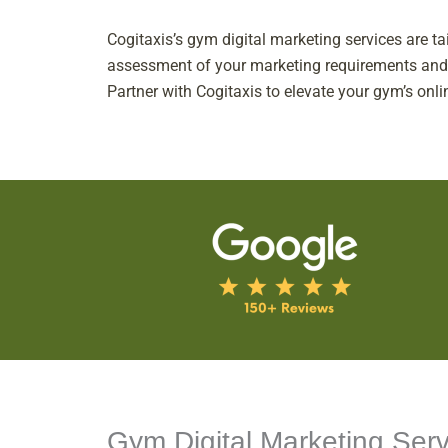
Cogitaxis’s gym digital marketing services are t
assessment of your marketing requirements and ob
Partner with Cogitaxis to elevate your gym’s onli
Gym Digital Marketing Serv