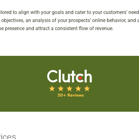
ailored to align with your goals and cater to your customers’ ne
jectives, an analysis of your prospects’ online behavior, and a
ne presence and attract a consistent flow of revenue.
ices