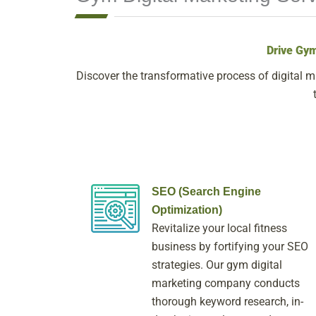
Drive Gym
Discover the transformative process of digital m
SEO (Search Engine
Optimization)
Revitalize your local fitness
business by fortifying your SEO
strategies. Our gym digital
marketing company conducts
thorough keyword research, in-