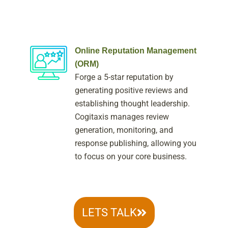
Online Reputation Management
(ORM)
Forge a 5-star reputation by
generating positive reviews and
establishing thought leadership.
Cogitaxis manages review
generation, monitoring, and
response publishing, allowing you
to focus on your core business.
LETS TALK