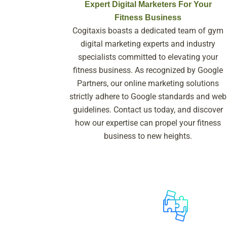
Expert Digital Marketers For Your
Fitness Business
Cogitaxis boasts a dedicated team of gym
digital marketing experts and industry
specialists committed to elevating your
fitness business. As recognized by Google
Partners, our online marketing solutions
strictly adhere to Google standards and web
guidelines. Contact us today, and discover
how our expertise can propel your fitness
business to new heights.