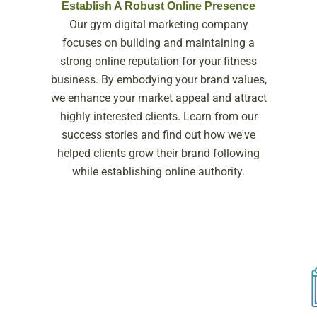
Establish A Robust Online Presence
Our gym digital marketing company
focuses on building and maintaining a
strong online reputation for your fitness
business. By embodying your brand values,
we enhance your market appeal and attract
highly interested clients. Learn from our
success stories and find out how we've
helped clients grow their brand following
while establishing online authority.