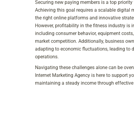
Securing new paying members is a top priority
Achieving this goal requires a scalable digital 
the right online platforms and innovative strate
However, profitability in the fitness industry is 
including consumer behavior, equipment costs
market competition. Additionally, business own
adapting to economic fluctuations, leading to 
operations.
Navigating these challenges alone can be over
Internet Marketing Agency is here to support y
maintaining a steady income through effective 