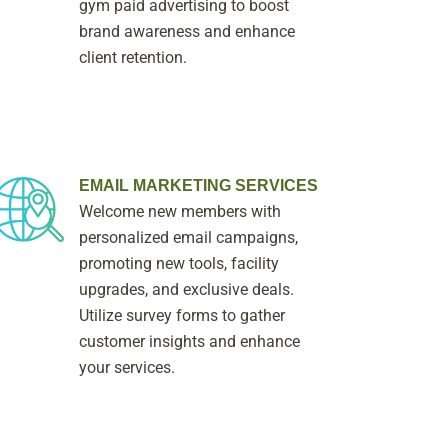
gym paid advertising to boost
brand awareness and enhance
client retention.
EMAIL MARKETING SERVICES
Welcome new members with
personalized email campaigns,
promoting new tools, facility
upgrades, and exclusive deals.
Utilize survey forms to gather
customer insights and enhance
your services.