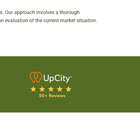
eds. Our approach involves a thorough
n evaluation of the current market situation.