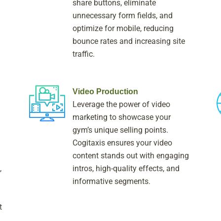
share buttons, eliminate
unnecessary form fields, and
optimize for mobile, reducing
bounce rates and increasing site
traffic.
Video Production
Leverage the power of video
marketing to showcase your
gym’s unique selling points.
Cogitaxis ensures your video
content stands out with engaging
,
intros, high-quality effects, and
informative segments.
t