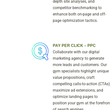
depth site analyses, and
competitor benchmarking to
enhance both on-page and off-
page optimization tactics.
PAY PER CLICK – PPC
Collaborate with our digital
marketing agency to generate
more leads and customers. Our
gym specialists highlight unique
value propositions, craft
compelling calls-to-action (CTAs)
maximize ad extensions, and
optimize landing pages to
position your gym at the forefron
of search engines.