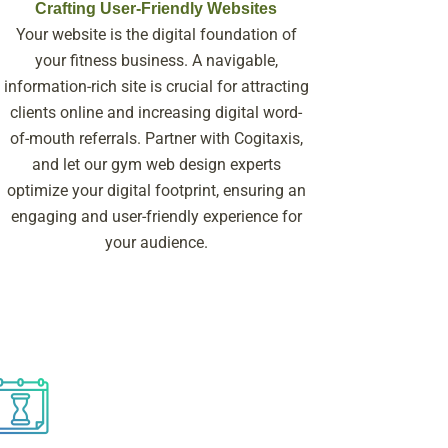
Crafting User-Friendly Websites
Your website is the digital foundation of
your fitness business. A navigable,
information-rich site is crucial for attracting
clients online and increasing digital word-
of-mouth referrals. Partner with Cogitaxis,
and let our gym web design experts
optimize your digital footprint, ensuring an
engaging and user-friendly experience for
your audience.