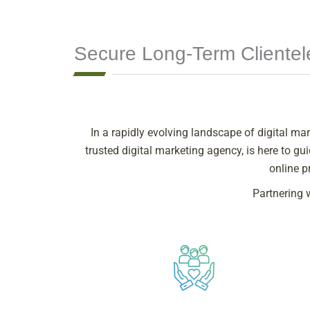
Secure Long-Term Cliente
In a rapidly evolving landscape of digital mar
trusted digital marketing agency, is here to 
online p
Partnering 