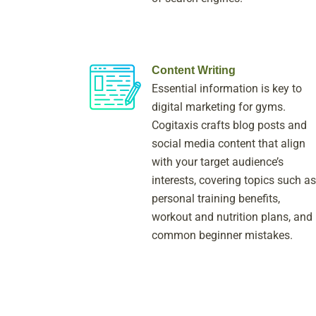
Content Writing
Essential information is key to
digital marketing for gyms.
Cogitaxis crafts blog posts and
social media content that align
with your target audience’s
interests, covering topics such as
personal training benefits,
workout and nutrition plans, and
common beginner mistakes.