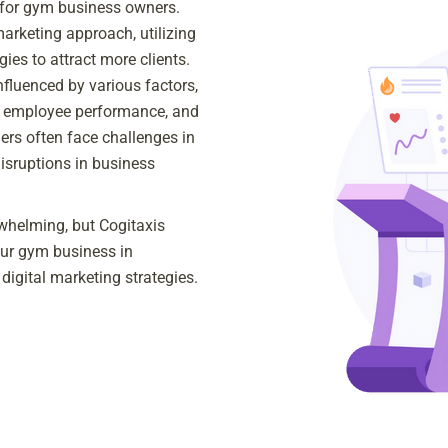
 for gym business owners.
marketing approach, utilizing
gies to attract more clients.
influenced by various factors,
, employee performance, and
ers often face challenges in
disruptions in business
whelming, but Cogitaxis
our gym business in
digital marketing strategies.