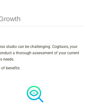
 Growth
ness studio can be challenging. Cogitaxis, your
 conduct a thorough assessment of your current
ss needs.
of benefits: