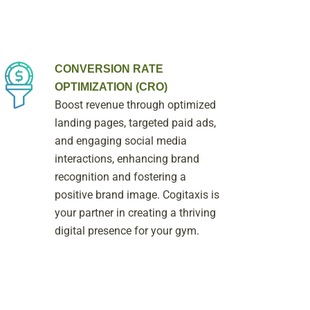
CONVERSION RATE
OPTIMIZATION (CRO)
Boost revenue through optimized
landing pages, targeted paid ads,
and engaging social media
interactions, enhancing brand
recognition and fostering a
positive brand image. Cogitaxis is
your partner in creating a thriving
digital presence for your gym.