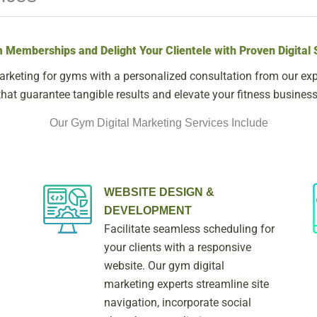
 Memberships and Delight Your Clientele with Proven Digital 
arketing for gyms with a personalized consultation from our expe
that guarantee tangible results and elevate your fitness business
Our Gym Digital Marketing Services Include
WEBSITE DESIGN &
DEVELOPMENT
Facilitate seamless scheduling for
your clients with a responsive
website. Our gym digital
marketing experts streamline site
navigation, incorporate social