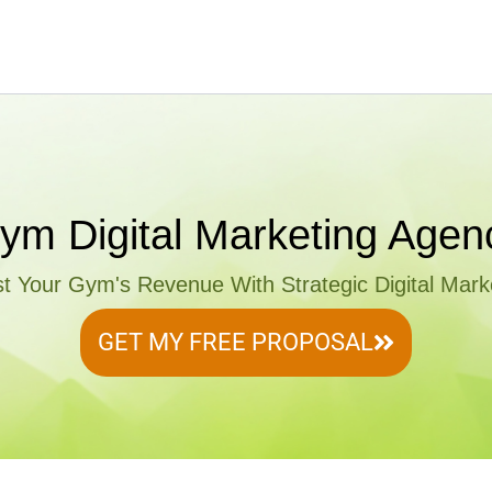
ym Digital Marketing Agen
t Your Gym's Revenue With Strategic Digital Mark
GET MY FREE PROPOSAL