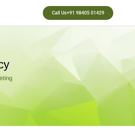
Call Us+91 98405 01429
cy
eting