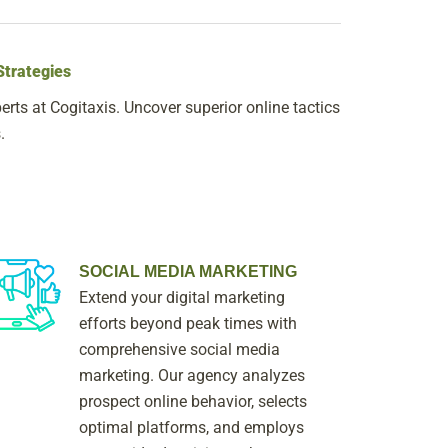
Strategies
rts at Cogitaxis. Uncover superior online tactics
.
SOCIAL MEDIA MARKETING
Extend your digital marketing
efforts beyond peak times with
comprehensive social media
marketing. Our agency analyzes
prospect online behavior, selects
optimal platforms, and employs