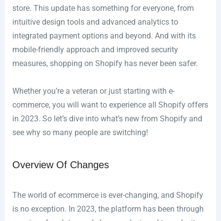
store. This update has something for everyone, from
intuitive design tools and advanced analytics to
integrated payment options and beyond. And with its
mobile-friendly approach and improved security
measures, shopping on Shopify has never been safer.
Whether you’re a veteran or just starting with e-
commerce, you will want to experience all Shopify offers
in 2023. So let’s dive into what’s new from Shopify and
see why so many people are switching!
Overview Of Changes
The world of ecommerce is ever-changing, and Shopify
is no exception. In 2023, the platform has been through