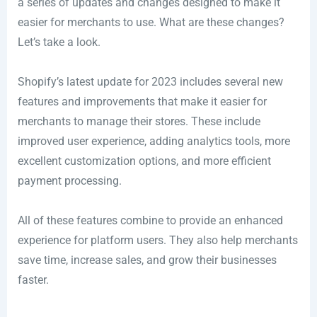
a series of updates and changes designed to make it
easier for merchants to use. What are these changes?
Let’s take a look.
Shopify’s latest update for 2023 includes several new
features and improvements that make it easier for
merchants to manage their stores. These include
improved user experience, adding analytics tools, more
excellent customization options, and more efficient
payment processing.
All of these features combine to provide an enhanced
experience for platform users. They also help merchants
save time, increase sales, and grow their businesses
faster.