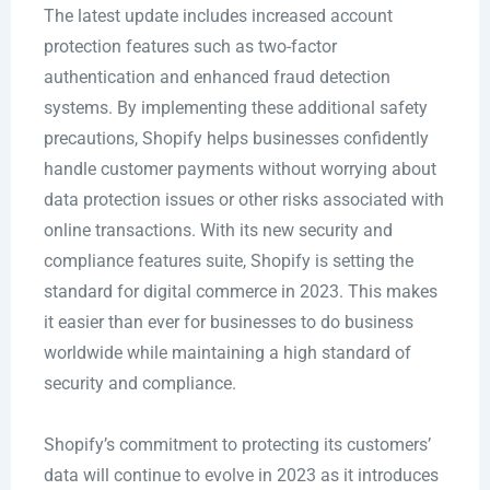
The latest update includes increased account
protection features such as two-factor
authentication and enhanced fraud detection
systems. By implementing these additional safety
precautions, Shopify helps businesses confidently
handle customer payments without worrying about
data protection issues or other risks associated with
online transactions. With its new security and
compliance features suite, Shopify is setting the
standard for digital commerce in 2023. This makes
it easier than ever for businesses to do business
worldwide while maintaining a high standard of
security and compliance.
Shopify’s commitment to protecting its customers’
data will continue to evolve in 2023 as it introduces