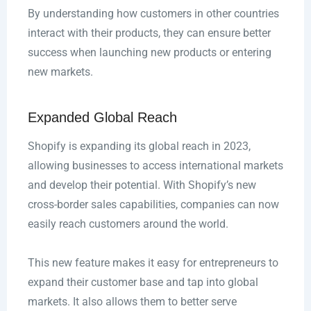
By understanding how customers in other countries
interact with their products, they can ensure better
success when launching new products or entering
new markets.
Expanded Global Reach
Shopify is expanding its global reach in 2023,
allowing businesses to access international markets
and develop their potential. With Shopify’s new
cross-border sales capabilities, companies can now
easily reach customers around the world.
This new feature makes it easy for entrepreneurs to
expand their customer base and tap into global
markets. It also allows them to better serve