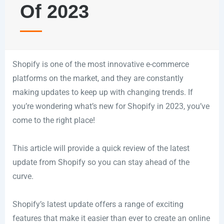
Of 2023
Shopify is one of the most innovative e-commerce
platforms on the market, and they are constantly
making updates to keep up with changing trends. If
you’re wondering what’s new for Shopify in 2023, you’ve
come to the right place!
This article will provide a quick review of the latest
update from Shopify so you can stay ahead of the
curve.
Shopify’s latest update offers a range of exciting
features that make it easier than ever to create an online