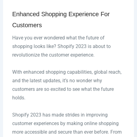
Enhanced Shopping Experience For
Customers
Have you ever wondered what the future of
shopping looks like? Shopify 2023 is about to
revolutionize the customer experience.
With enhanced shopping capabilities, global reach,
and the latest updates, it’s no wonder why
customers are so excited to see what the future
holds.
Shopify 2023 has made strides in improving
customer experiences by making online shopping
more accessible and secure than ever before. From