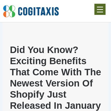
Skip
to
content
Did You Know?
Exciting Benefits
That Come With The
Newest Version Of
Shopify Just
Released In January