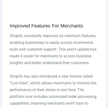
Improved Features For Merchants
Shopify constantly improves its merchant features,
enabling businesses to easily access ecommerce
tools and customer support. This year’s update has
made it easier for merchants to access business
insights and better understand their customers.
Shopify has also introduced a new feature called
“Live View”, which allows merchants to monitor the
performance of their stores in real time. The
platform now includes automated order processing
capabilities, meaning merchants won’t have to