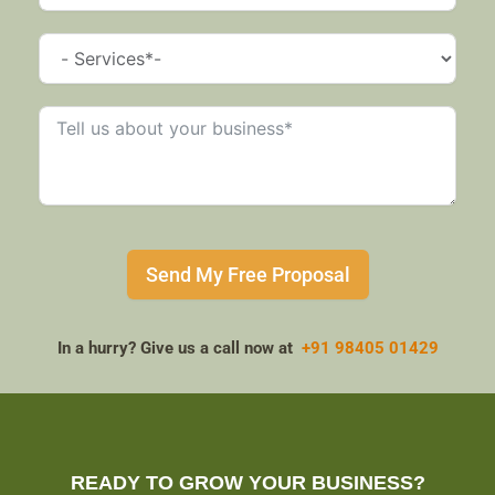
Send My Free Proposal
In a hurry? Give us a call now at
+91 98405 01429
READY TO GROW YOUR BUSINESS?