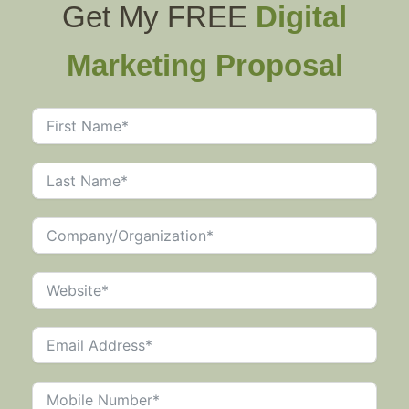
Get My FREE
Digital
Marketing Proposal