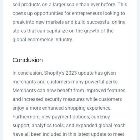
sell products on a larger scale than ever before. This
opens up opportunities for entrepreneurs looking to
break into new markets and build successful online
stores that can capitalize on the growth of the
global ecommerce industry.
Conclusion
In conclusion, Shopify’s 2023 update has given
merchants and customers many powerful perks.
Merchants can now benefit from improved features
and increased security measures while customers
enjoy a more enhanced shopping experience.
Furthermore, new payment options, currency
support, analytics tools, and expanded global reach
have all been included in this latest update to meet