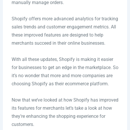
manually manage orders.
Shopify offers more advanced analytics for tracking
sales trends and customer engagement metrics. All
these improved features are designed to help
merchants succeed in their online businesses.
With all these updates, Shopify is making it easier
for businesses to get an edge in the marketplace. So
it’s no wonder that more and more companies are
choosing Shopify as their ecommerce platform.
Now that we’ve looked at how Shopify has improved
its features for merchants let’s take a look at how
they’re enhancing the shopping experience for
customers.