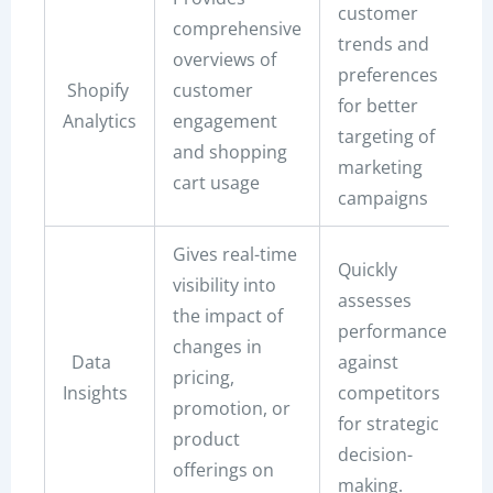
customer
comprehensive
trends and
overviews of
preferences
Shopify
customer
for better
Analytics
engagement
targeting of
and shopping
marketing
cart usage
campaigns
Gives real-time
Quickly
visibility into
assesses
the impact of
performance
changes in
Data
against
pricing,
Insights
competitors
promotion, or
for strategic
product
decision-
offerings on
making.