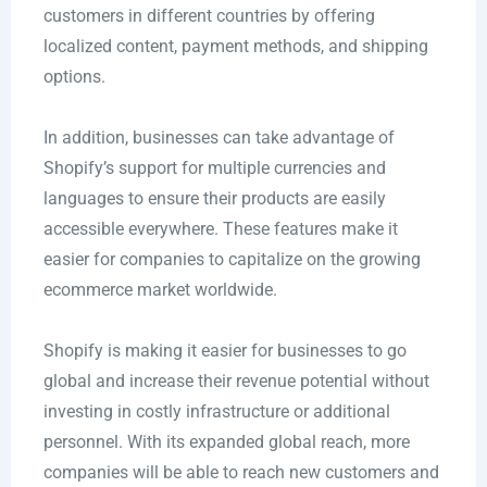
customers in different countries by offering
localized content, payment methods, and shipping
options.
In addition, businesses can take advantage of
Shopify’s support for multiple currencies and
languages to ensure their products are easily
accessible everywhere. These features make it
easier for companies to capitalize on the growing
ecommerce market worldwide.
Shopify is making it easier for businesses to go
global and increase their revenue potential without
investing in costly infrastructure or additional
personnel. With its expanded global reach, more
companies will be able to reach new customers and