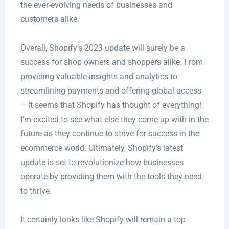
the ever-evolving needs of businesses and
customers alike.
Overall, Shopify’s 2023 update will surely be a
success for shop owners and shoppers alike. From
providing valuable insights and analytics to
streamlining payments and offering global access
– it seems that Shopify has thought of everything!
I’m excited to see what else they come up with in the
future as they continue to strive for success in the
ecommerce world. Ultimately, Shopify’s latest
update is set to revolutionize how businesses
operate by providing them with the tools they need
to thrive.
It certainly looks like Shopify will remain a top