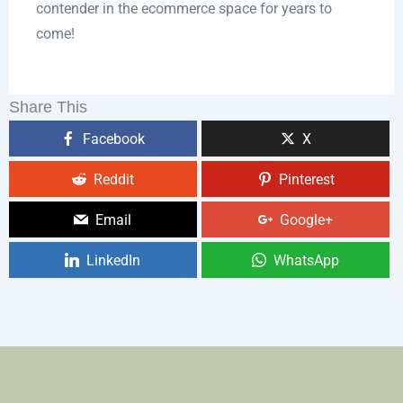
contender in the ecommerce space for years to
come!
Share This
Facebook
X
Reddit
Pinterest
Email
Google+
LinkedIn
WhatsApp