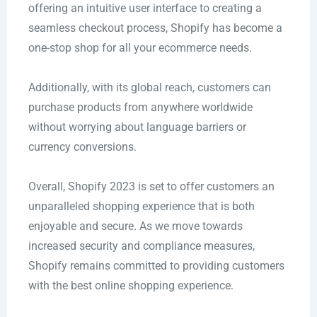
offering an intuitive user interface to creating a
seamless checkout process, Shopify has become a
one-stop shop for all your ecommerce needs.
Additionally, with its global reach, customers can
purchase products from anywhere worldwide
without worrying about language barriers or
currency conversions.
Overall, Shopify 2023 is set to offer customers an
unparalleled shopping experience that is both
enjoyable and secure. As we move towards
increased security and compliance measures,
Shopify remains committed to providing customers
with the best online shopping experience.