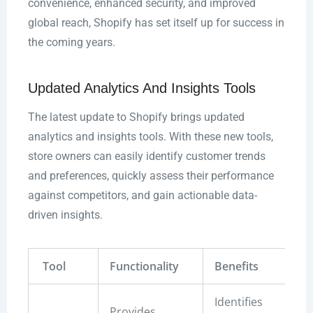
convenience, enhanced security, and improved
global reach, Shopify has set itself up for success in
the coming years.
Updated Analytics And Insights Tools
The latest update to Shopify brings updated
analytics and insights tools. With these new tools,
store owners can easily identify customer trends
and preferences, quickly assess their performance
against competitors, and gain actionable data-
driven insights.
Tool
Functionality
Benefits
Identifies
Provides