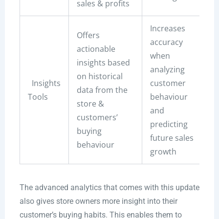
sales & profits
Increases
Offers
accuracy
actionable
when
insights based
analyzing
on historical
Insights
customer
data from the
Tools
behaviour
store &
and
customers’
predicting
buying
future sales
behaviour
growth
The advanced analytics that comes with this update
also gives store owners more insight into their
customer’s buying habits. This enables them to