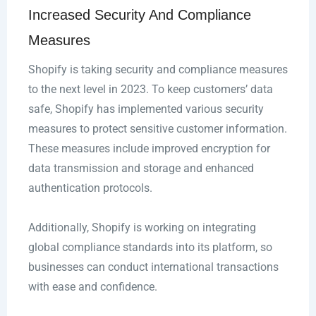
Increased Security And Compliance
Measures
Shopify is taking security and compliance measures
to the next level in 2023. To keep customers’ data
safe, Shopify has implemented various security
measures to protect sensitive customer information.
These measures include improved encryption for
data transmission and storage and enhanced
authentication protocols.
Additionally, Shopify is working on integrating
global compliance standards into its platform, so
businesses can conduct international transactions
with ease and confidence.