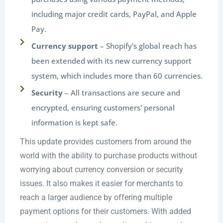
including major credit cards, PayPal, and Apple
Pay.
Currency support
– Shopify's global reach has
been extended with its new currency support
system, which includes more than 60 currencies.
Security
– All transactions are secure and
encrypted, ensuring customers' personal
information is kept safe.
This update provides customers from around the
world with the ability to purchase products without
worrying about currency conversion or security
issues. It also makes it easier for merchants to
reach a larger audience by offering multiple
payment options for their customers. With added