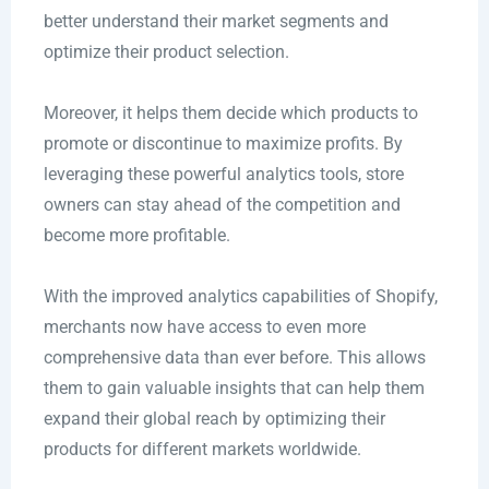
better understand their market segments and
optimize their product selection.
Moreover, it helps them decide which products to
promote or discontinue to maximize profits. By
leveraging these powerful analytics tools, store
owners can stay ahead of the competition and
become more profitable.
With the improved analytics capabilities of Shopify,
merchants now have access to even more
comprehensive data than ever before. This allows
them to gain valuable insights that can help them
expand their global reach by optimizing their
products for different markets worldwide.