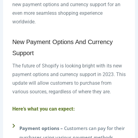
new payment options and currency support for an
even more seamless shopping experience
worldwide.
New Payment Options And Currency
Support
The future of Shopify is looking bright with its new
payment options and currency support in 2023. This
update will allow customers to purchase from
various sources, regardless of where they are.
Here’s what you can expect:
Payment options –
Customers can pay for their
purchases using various payment methods,