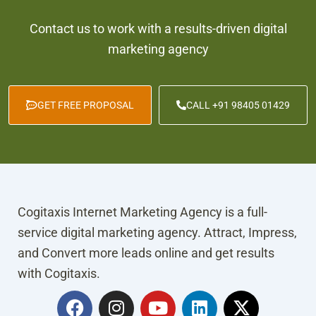
Contact us to work with a results-driven digital
marketing agency
GET FREE PROPOSAL
CALL +91 98405 01429
Cogitaxis Internet Marketing Agency is a full-
service digital marketing agency. Attract, Impress,
and Convert more leads online and get results
with Cogitaxis.
F
I
Y
L
X
a
n
o
i
-