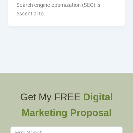
Search engine optimization (SEO) is
essential to
Get My FREE
Digital
Marketing Proposal