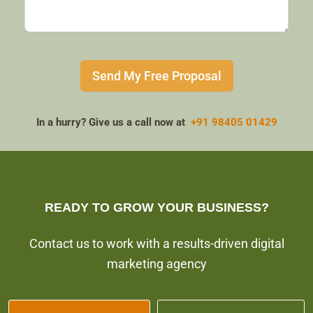
Send My Free Proposal
In a hurry? Give us a call now at
+91 98405 01429
READY TO GROW YOUR BUSINESS?
Contact us to work with a results-driven digital
marketing agency