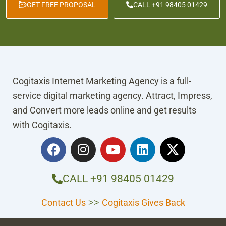
GET FREE PROPOSAL
CALL +91 98405 01429
Cogitaxis Internet Marketing Agency is a full-
service digital marketing agency. Attract, Impress,
and Convert more leads online and get results
with Cogitaxis.
F
I
Y
L
X
a
n
o
i
-
c
s
u
n
t
e
t
t
k
w
CALL +91 98405 01429
b
a
u
e
i
o
g
b
d
t
Contact Us
Cogitaxis Gives Back
>>
o
r
e
i
t