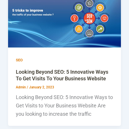
SEO
Looking Beyond SEO: 5 Innovative Ways
To Get Visits To Your Business Website
Admin
/
January 2, 2023
Looking Beyond SEO: 5 Innovative Ways to
Get Visits to Your Business Website Are
you looking to increase the traffic