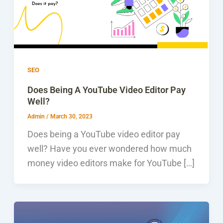
SEO
Does Being A YouTube Video Editor Pay
Well?
Admin
/
March 30, 2023
Does being a YouTube video editor pay
well? Have you ever wondered how much
money video editors make for YouTube […]