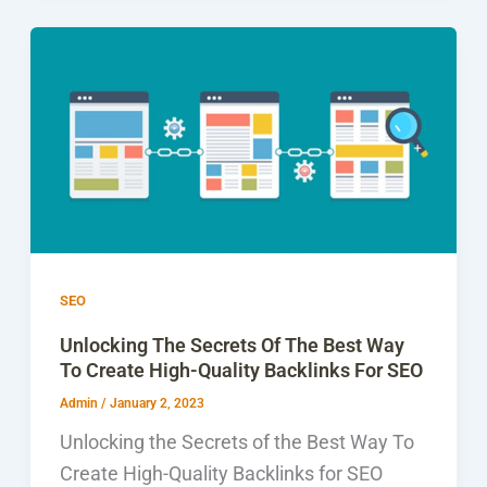
SEO
Unlocking The Secrets Of The Best Way
To Create High-Quality Backlinks For SEO
Admin
/
January 2, 2023
Unlocking the Secrets of the Best Way To
Create High-Quality Backlinks for SEO